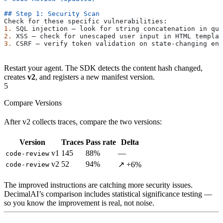
## Step 1: Security Scan
Check for these specific vulnerabilities:
1.
 SQL injection — look for string concatenation in que
2.
 XSS — check for unescaped user input in HTML templat
3.
 CSRF — verify token validation on state-changing end
Restart your agent. The SDK detects the content hash changed,
creates
v2
, and registers a new manifest version.
5
Compare Versions
After v2 collects traces, compare the two versions:
Version
Traces
Pass rate
Delta
v1
145
88%
—
code-review
v2
52
94%
↗ +6%
code-review
The improved instructions are catching more security issues.
DecimalAI’s comparison includes statistical significance testing —
so you know the improvement is real, not noise.