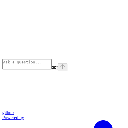
⌘
I
github
Powered by