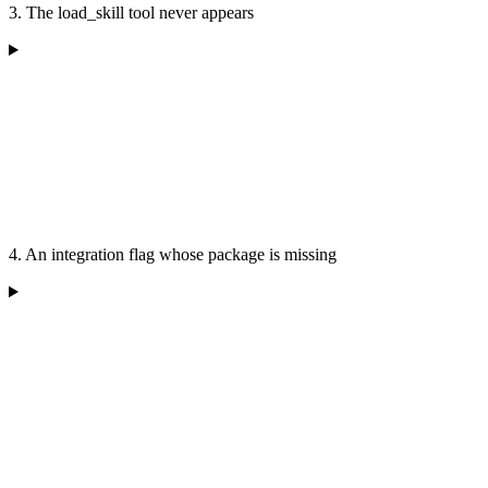
3. The load_skill tool never appears
4. An integration flag whose package is missing