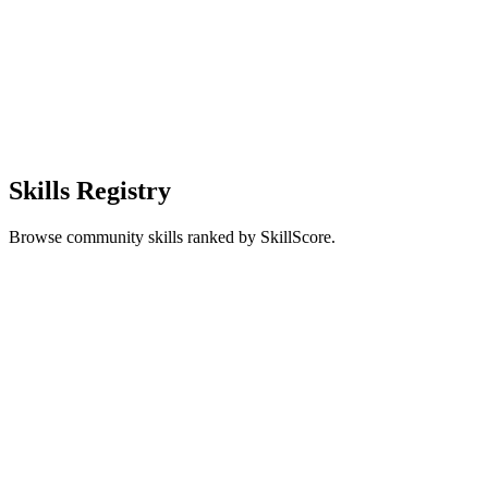
Skills Registry
Browse community skills ranked by SkillScore.