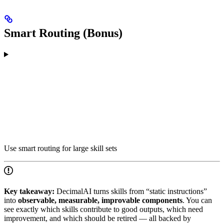
Smart Routing (Bonus)
Use smart routing for large skill sets
Key takeaway:
DecimalAI turns skills from “static instructions”
into
observable, measurable, improvable components
. You can
see exactly which skills contribute to good outputs, which need
improvement, and which should be retired — all backed by