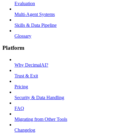
Evaluation
Multi-Agent Systems
Skills & Data Pipeline
Glossary
Platform
Why DecimalAI?
Trust & Exit
Pricing
Security & Data Handling
FAQ
Migrating from Other Tools
Changelog