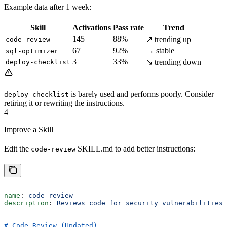
Example data after 1 week:
Skill
Activations
Pass rate
Trend
145
88%
↗ trending up
code-review
67
92%
→ stable
sql-optimizer
3
33%
↘ trending down
deploy-checklist
is barely used and performs poorly. Consider
deploy-checklist
retiring it or rewriting the instructions.
4
Improve a Skill
Edit the
SKILL.md to add better instructions:
code-review
---
name
: 
code-review
description
: 
Reviews code for security vulnerabilities 
---
# Code Review (Updated)