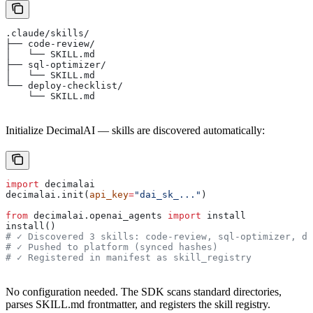
.claude/skills/
├── code-review/
│   └── SKILL.md
├── sql-optimizer/
│   └── SKILL.md
└── deploy-checklist/
    └── SKILL.md
Initialize DecimalAI — skills are discovered automatically:
import
 decimalai
decimalai.init(
api_key
=
"dai_sk_..."
)
from
 decimalai.openai_agents 
import
 install
install()
# ✓ Discovered 3 skills: code-review, sql-optimizer, de
# ✓ Pushed to platform (synced hashes)
# ✓ Registered in manifest as skill_registry
No configuration needed. The SDK scans standard directories,
parses SKILL.md frontmatter, and registers the skill registry.