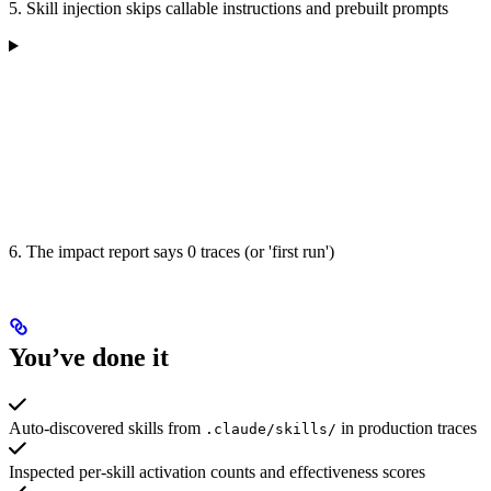
5. Skill injection skips callable instructions and prebuilt prompts
6. The impact report says 0 traces (or 'first run')
You’ve done it
Auto-discovered skills from
in production traces
.claude/skills/
Inspected per-skill activation counts and effectiveness scores