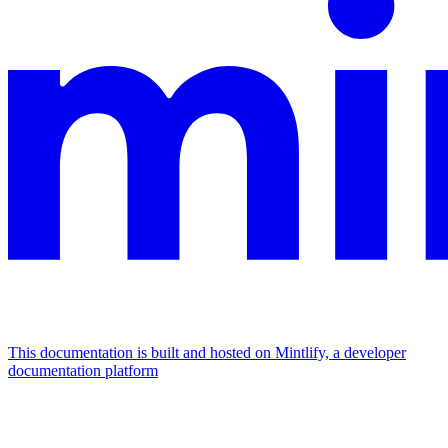
This documentation is built and hosted on Mintlify, a developer
documentation platform