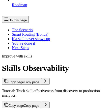
Roadmap
On this page
The Scenario
Smart Routing (Bonus)
If a skill never shows up
You’ve done it
Next Steps
Improve with skills
Skills Observability
Copy page
Copy page
Tutorial: Track skill effectiveness from discovery to production
analytics.
Copy page
Copy page