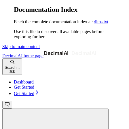
Documentation Index
Fetch the complete documentation index at:
/llms.txt
Use this file to discover all available pages before
exploring further.
Skip to main content
DecimalAI
home page
Search...
⌘
K
Dashboard
Get Started
Get Started