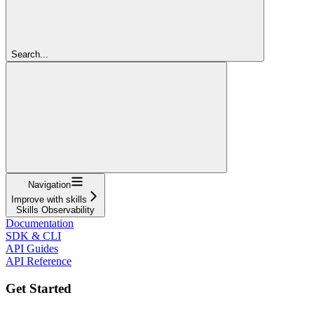
Search...
Navigation
Improve with skills
Skills Observability
Documentation
SDK & CLI
API Guides
API Reference
Get Started