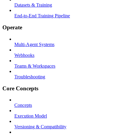
Datasets & Training
End-to-End Training Pipeline
Operate
Multi-Agent Systems
Webhooks
Teams & Workspaces
Troubleshooting
Core Concepts
Concepts
Execution Model
Versioning & Compatibility