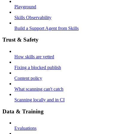
Playground
Skills Observability
Build a Support Agent from Skills
Trust & Safety
How skills are vetted
Fixing a blocked publish
Content policy
What scanning can't catch
Scanning locally and in CI
Data & Training
Evaluations