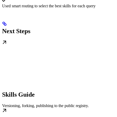
Used smart routing to select the best skills for each query
Next Steps
Skills Guide
Versioning, forking, publishing to the public registry.