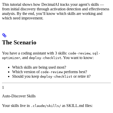
This tutorial shows how DecimalAI tracks your agent’s skills —
from initial discovery through activation detection and effectiveness
analysis. By the end, you’ll know which skills are working and
which need improvement.
The Scenario
You have a coding assistant with 3 skills:
,
code-review
sql-
, and
. You want to know:
optimizer
deploy-checklist
Which skills are being used most?
Which version of
performs best?
code-review
Should you keep
or retire it?
deploy-checklist
1
Auto-Discover Skills
Your skills live in
as SKILL.md files:
.claude/skills/