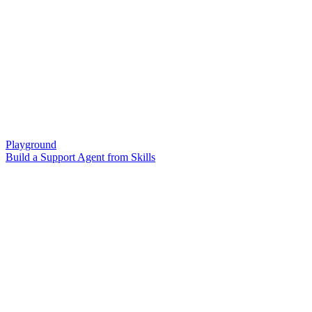
Playground
Build a Support Agent from Skills