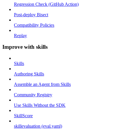
Regression Check (GitHub Action)
Post-deploy Bisect
Compatibility Policies
Replay
Improve with skills
Skills
Authoring Skills
Assemble an Agent from Skills
Community Registry
Use Skills Without the SDK
SkillScore
skillevaluation (eval.yaml)