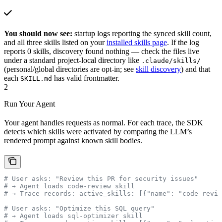
You should now see:
startup logs reporting the synced skill count,
and all three skills listed on your
installed skills page
. If the log
reports 0 skills, discovery found nothing — check the files live
under a standard project-local directory like
.claude/skills/
(personal/global directories are opt-in; see
skill discovery
) and that
each
has valid frontmatter.
SKILL.md
2
Run Your Agent
Your agent handles requests as normal. For each trace, the SDK
detects which skills were activated by comparing the LLM’s
rendered prompt against known skill bodies.
# User asks: "Review this PR for security issues"
# → Agent loads code-review skill
# → Trace records: active_skills: [{"name": "code-revie
# User asks: "Optimize this SQL query"
# → Agent loads sql-optimizer skill