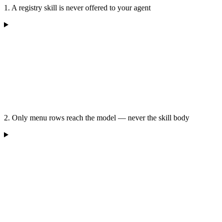
1. A registry skill is never offered to your agent
2. Only menu rows reach the model — never the skill body