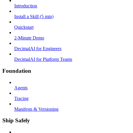
Introduction
Install a Skill (5 min)
Quickstart
2-Minute Demo
DecimalAI for Engineers
DecimalAI for Platform Teams
Foundation
Agents
Tracing
Manifests & Versioning
Ship Safely