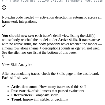
# → Trace records: active_skills: [{"name": "sql-optimi
No extra code needed — activation detection is automatic across all
framework integrations.
You should now see:
each trace’s detail view listing the skill(s)
whose body reached the model under
Active skills
. If traces arrive
with no active skills, the body probably never reached the model —
a menu row alone (name + description) counts as
offered
, not used.
See the silent no-ops list at the bottom of this page.
3
View Skill Analytics
After accumulating traces, check the Skills page in the dashboard.
Each skill shows:
Activation count
: How many traces used this skill
Pass rate
: % of skill traces that passed evaluators
Effectiveness
: Composite score
Trend
: Improving, stable, or declining