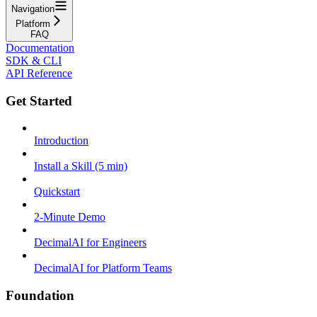
Navigation
Platform
FAQ
Documentation
SDK & CLI
API Reference
Get Started
Introduction
Install a Skill (5 min)
Quickstart
2-Minute Demo
DecimalAI for Engineers
DecimalAI for Platform Teams
Foundation