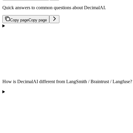
Quick answers to common questions about DecimalAI.
Copy page
Copy page
How is DecimalAI different from LangSmith / Braintrust / Langfuse?