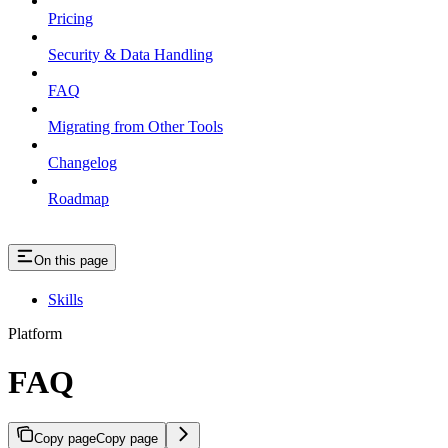
Pricing
Security & Data Handling
FAQ
Migrating from Other Tools
Changelog
Roadmap
On this page
Skills
Platform
FAQ
Copy page
Copy page