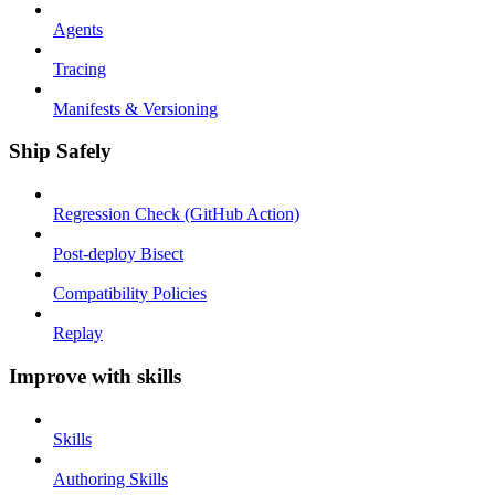
Agents
Tracing
Manifests & Versioning
Ship Safely
Regression Check (GitHub Action)
Post-deploy Bisect
Compatibility Policies
Replay
Improve with skills
Skills
Authoring Skills