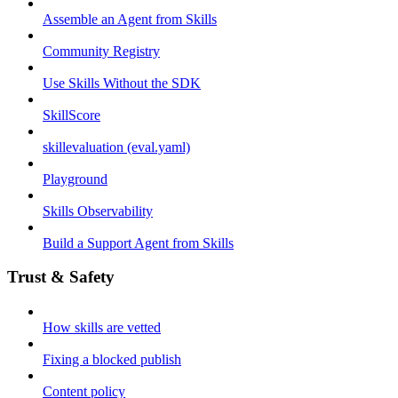
Assemble an Agent from Skills
Community Registry
Use Skills Without the SDK
SkillScore
skillevaluation (eval.yaml)
Playground
Skills Observability
Build a Support Agent from Skills
Trust & Safety
How skills are vetted
Fixing a blocked publish
Content policy