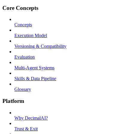
Core Concepts
Concepts
Execution Model
Versioning & Compatibility
Evaluation
Multi-Agent Systems
Skills & Data Pipeline
Glossary
Platform
Why DecimalAI?
Trust & Exit