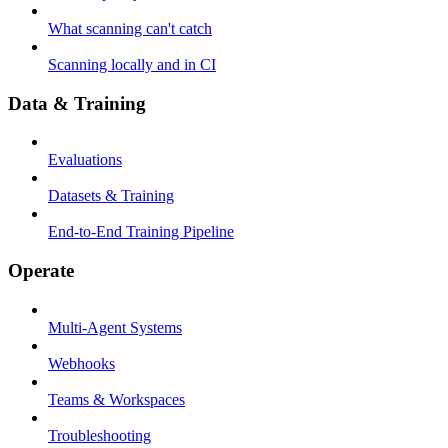
What scanning can't catch
Scanning locally and in CI
Data & Training
Evaluations
Datasets & Training
End-to-End Training Pipeline
Operate
Multi-Agent Systems
Webhooks
Teams & Workspaces
Troubleshooting