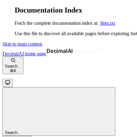
Documentation Index
Fetch the complete documentation index at:
/llms.txt
Use this file to discover all available pages before exploring fur
Skip to main content
DecimalAI
home page
Search...
⌘
K
Search...