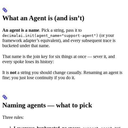
What an Agent is (and isn’t)
An agent is a name
. Pick a string, pass it to
(or your
decimalai.init(agent_name="support-agent")
framework adapter’s equivalent), and every subsequent trace is
bucketed under that name.
That name is the join key for six things at once — sever it, and
every spoke loses its history:
It is
not
a string you should change casually. Renaming an agent is
fine; you just lose continuity if you do it.
Naming agents — what to pick
Three rules: