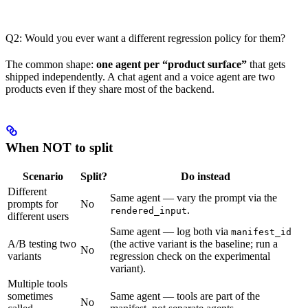
Q2: Would you ever want a different regression policy for them?
The common shape:
one agent per “product surface”
that gets
shipped independently. A chat agent and a voice agent are two
products even if they share most of the backend.
When NOT to split
Scenario
Split?
Do instead
Different
Same agent — vary the prompt via the
prompts for
No
.
rendered_input
different users
Same agent — log both via
manifest_id
A/B testing two
(the active variant is the baseline; run a
No
variants
regression check on the experimental
variant).
Multiple tools
sometimes
Same agent — tools are part of the
No