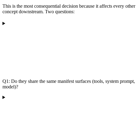
This is the most consequential decision because it affects every other
concept downstream. Two questions:
Q1: Do they share the same manifest surfaces (tools, system prompt,
model)?