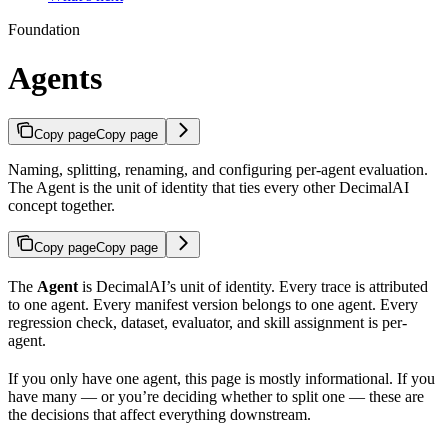
Foundation
Agents
Copy page
Copy page
Naming, splitting, renaming, and configuring per-agent evaluation.
The Agent is the unit of identity that ties every other DecimalAI
concept together.
Copy page
Copy page
The
Agent
is DecimalAI’s unit of identity. Every trace is attributed
to one agent. Every manifest version belongs to one agent. Every
regression check, dataset, evaluator, and skill assignment is per-
agent.
If you only have one agent, this page is mostly informational. If you
have many — or you’re deciding whether to split one — these are
the decisions that affect everything downstream.