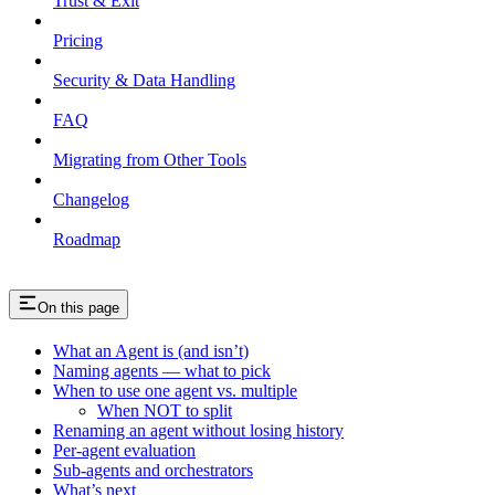
Trust & Exit
Pricing
Security & Data Handling
FAQ
Migrating from Other Tools
Changelog
Roadmap
On this page
What an Agent is (and isn’t)
Naming agents — what to pick
When to use one agent vs. multiple
When NOT to split
Renaming an agent without losing history
Per-agent evaluation
Sub-agents and orchestrators
What’s next