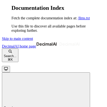
Documentation Index
Fetch the complete documentation index at:
/llms.txt
Use this file to discover all available pages before
exploring further.
Skip to main content
DecimalAI
home page
Search...
⌘
K