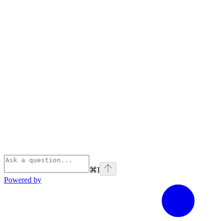
⌘
I
Powered by