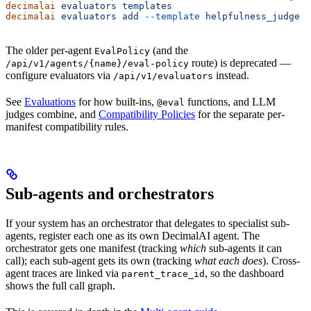
decimalai
 evaluators
 templates
decimalai
 evaluators
 add
 --template
 helpfulness_judge
 -
The older per-agent
(and the
EvalPolicy
route) is deprecated —
/api/v1/agents/{name}/eval-policy
configure evaluators via
instead.
/api/v1/evaluators
See
Evaluations
for how built-ins,
functions, and LLM
@eval
judges combine, and
Compatibility Policies
for the separate per-
manifest compatibility rules.
Sub-agents and orchestrators
If your system has an orchestrator that delegates to specialist sub-
agents, register each one as its own DecimalAI agent. The
orchestrator gets one manifest (tracking
which
sub-agents it can
call); each sub-agent gets its own (tracking
what each does
). Cross-
agent traces are linked via
, so the dashboard
parent_trace_id
shows the full call graph.