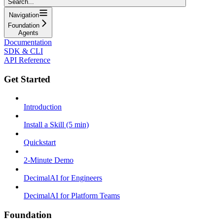
Search...
Navigation
Foundation
Agents
Documentation
SDK & CLI
API Reference
Get Started
Introduction
Install a Skill (5 min)
Quickstart
2-Minute Demo
DecimalAI for Engineers
DecimalAI for Platform Teams
Foundation