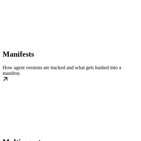
Manifests
How agent versions are tracked and what gets hashed into a
manifest.