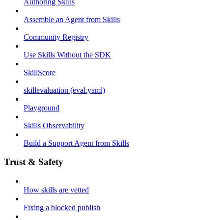
Authoring Skills
Assemble an Agent from Skills
Community Registry
Use Skills Without the SDK
SkillScore
skillevaluation (eval.yaml)
Playground
Skills Observability
Build a Support Agent from Skills
Trust & Safety
How skills are vetted
Fixing a blocked publish