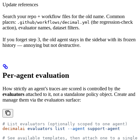
Update references
Search your repo + workflow files for the old name. Common
places:
(the regression-check
.github/workflows/decimal.yml
action), evaluator names, dataset filters.
If you forget step 3, the old agent stays in the sidebar with its frozen
history — annoying but not destructive.
Per-agent evaluation
How strictly an agent’s traces are scored is controlled by the
evaluators
attached to it, not a standalone policy object. Create and
manage them via the evaluators surface:
# List evaluators (optionally scoped to one agent)
decimalai
 evaluators
 list
 --agent
 support-agent
# See available templates, then attach one to a single 