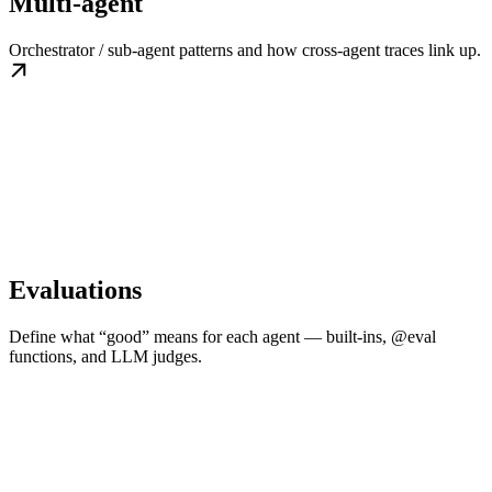
Multi-agent
Orchestrator / sub-agent patterns and how cross-agent traces link up.
Evaluations
Define what “good” means for each agent — built-ins, @eval
functions, and LLM judges.