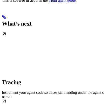
This is covered in depth in the
Multi-agent guide
.
What’s next
Tracing
Instrument your agent code so traces start landing under the agent’s
name.