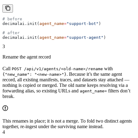
# before
decimalai.init(
agent_name
=
"support-bot"
)
# after
decimalai.init(
agent_name
=
"support-agent"
)
3
Rename the agent record
Call
with
POST /api/v1/agents/<old-name>/rename
. Because it’s the same agent
{"new_name": "<new-name>"}
record, all existing manifests, traces, and datasets stay attached —
nothing is copied or merged. The old name keeps resolving via a
forwarding alias, so existing URLs and
filters don’t
agent_name=
break.
This renames in place; it is not a merge. To fold two distinct agents
together, re-ingest under the surviving name instead.
4