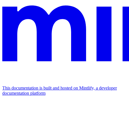
This documentation is built and hosted on Mintlify, a developer
documentation platform