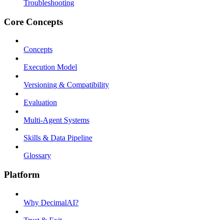
Troubleshooting
Core Concepts
Concepts
Execution Model
Versioning & Compatibility
Evaluation
Multi-Agent Systems
Skills & Data Pipeline
Glossary
Platform
Why DecimalAI?