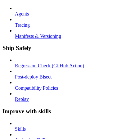
Agents
Tracing
Manifests & Versioning
Ship Safely
Regression Check (GitHub Action)
Post-deploy Bisect
Compatibility Policies
Replay
Improve with skills
Skills