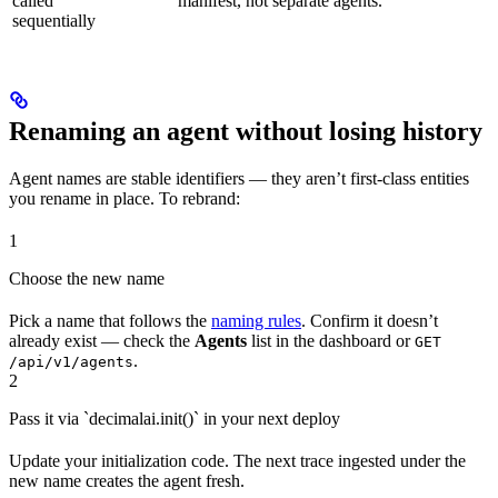
called
manifest, not separate agents.
sequentially
Renaming an agent without losing history
Agent names are stable identifiers — they aren’t first-class entities
you rename in place. To rebrand:
1
Choose the new name
Pick a name that follows the
naming rules
. Confirm it doesn’t
already exist — check the
Agents
list in the dashboard or
GET
.
/api/v1/agents
2
Pass it via `decimalai.init()` in your next deploy
Update your initialization code. The next trace ingested under the
new name creates the agent fresh.