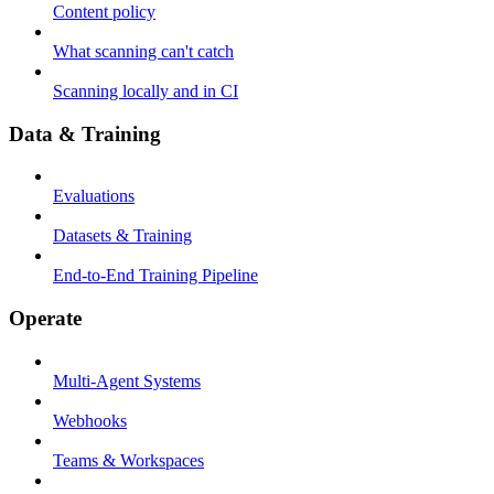
Content policy
What scanning can't catch
Scanning locally and in CI
Data & Training
Evaluations
Datasets & Training
End-to-End Training Pipeline
Operate
Multi-Agent Systems
Webhooks
Teams & Workspaces