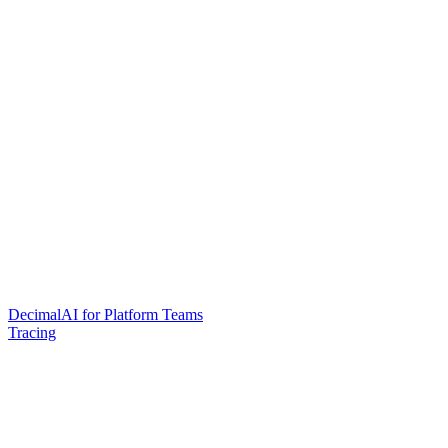
DecimalAI for Platform Teams
Tracing