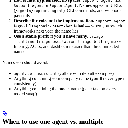
Lowercase, hyphenated, no spaces.
, not
support-agent
or
. Names appear in URLs
Support Agent
SupportAgent
(
), CLI commands, and webhook
/agents/support-agent
payloads.
Describe the role, not the implementation.
support-agent
is good.
is bad — when you switch
langchain-react-bot
frameworks next year, the name lies.
Use a stable prefix if you’ll have many.
triage-
,
,
make
frontline
triage-escalation
triage-billing
filtering, ACLs, and dashboards easier than three unrelated
names.
Names you should avoid:
,
,
(collide with default examples)
agent
bot
assistant
Anything containing your company name (you’ll never type it
consistently)
Anything containing the model name (gets stale on every
model swap)
When to use one agent vs. multiple