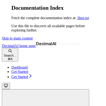
Documentation Index
Fetch the complete documentation index at:
/llms.txt
Use this file to discover all available pages before
exploring further.
Skip to main content
DecimalAI
home page
Search...
⌘
K
Dashboard
Get Started
Get Started