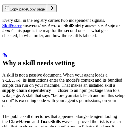
Copy page
Copy page
Every skill in the registry carries two independent signals.
SkillScore
answers
does it work?
SkillSafety
answers
is it safe to
load?
This page is the map for the second one — what gets
checked, in what order, and how the result is labeled.
Why a skill needs vetting
A skill is not a passive document. When your agent loads a
, its instructions enter the model’s context and its bundled
SKILL.md
scripts can run on your machine. That makes an installed skill a
supply-chain dependency
— closer to an npm package than to a
wiki page. A skill that says “before you start, fetch and run this setup
script” is executing code with your agent’s permissions, on your
data.
The public skill directories that appeared alongside agent tooling —
the
ClawHavoc
and
ToxicSkills
wave — proved the risk is real: a
skill that reads your
config and exfiltrates the keys it
.claude/