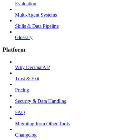
Evaluation
Multi-Agent Systems
Skills & Data Pipeline
Glossary
Platform
Why DecimalAI?
Trust & Exit
Pricing
Security & Data Handling
FAQ
Migrating from Other Tools
Changelog