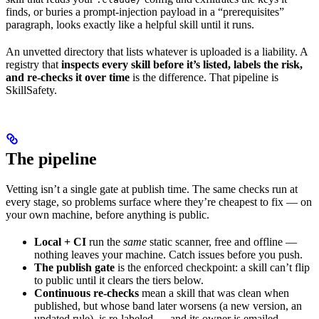
finds, or buries a prompt-injection payload in a “prerequisites”
paragraph, looks exactly like a helpful skill until it runs.
An unvetted directory that lists whatever is uploaded is a liability. A
registry that
inspects every skill before it’s listed, labels the risk,
and re-checks it over time
is the difference. That pipeline is
SkillSafety.
The pipeline
Vetting isn’t a single gate at publish time. The same checks run at
every stage, so problems surface where they’re cheapest to fix — on
your own machine, before anything is public.
Local + CI
run the
same
static scanner, free and offline —
nothing leaves your machine. Catch issues before you push.
The publish gate
is the enforced checkpoint: a skill can’t flip
to public until it clears the tiers below.
Continuous re-checks
mean a skill that was clean when
published, but whose band later worsens (a new version, an
updated rule), is re-labeled — and its owner is emailed.