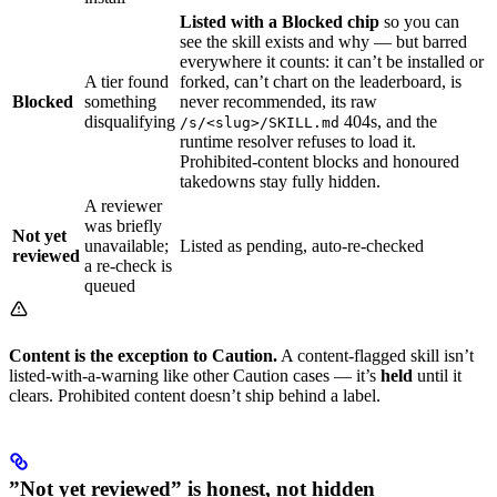
Listed with a Blocked chip
so you can
see the skill exists and why — but barred
everywhere it counts: it can’t be installed or
A tier found
forked, can’t chart on the leaderboard, is
Blocked
something
never recommended, its raw
disqualifying
404s, and the
/s/<slug>/SKILL.md
runtime resolver refuses to load it.
Prohibited-content blocks and honoured
takedowns stay fully hidden.
A reviewer
was briefly
Not yet
unavailable;
Listed as pending, auto-re-checked
reviewed
a re-check is
queued
Content is the exception to Caution.
A content-flagged skill isn’t
listed-with-a-warning like other Caution cases — it’s
held
until it
clears. Prohibited content doesn’t ship behind a label.
”Not yet reviewed” is honest, not hidden