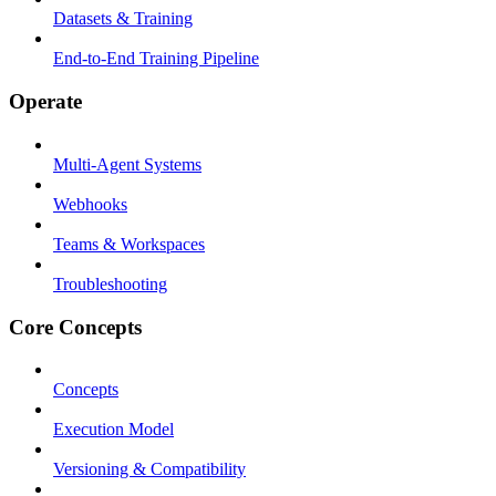
Datasets & Training
End-to-End Training Pipeline
Operate
Multi-Agent Systems
Webhooks
Teams & Workspaces
Troubleshooting
Core Concepts
Concepts
Execution Model
Versioning & Compatibility