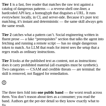
Tier 1
is a fast, free reader that matches the raw text against a
catalog of dangerous patterns — a reverse-shell one-liner, a
hardcoded API key, a homoglyph that disguises a URL. It runs
everywhere: locally, in CI, and server-side. Because it’s pure text
matching, it’s instant and deterministic — the same skill always gets
the same result.
Tier 2
catches what a pattern can’t. Social engineering written in
fluent prose — a fake “prerequisites” section that talks the agent into
fetching and running a remote script — has no single dangerous
token to match. An LLM that reads for
intent
sees the setup that a
regex reads as ordinary instructions.
Tier 3
looks at the published text as content, not as instructions:
does it carry prohibited material (all examples must be synthetic).
Two categories — CSAM and credible threats — are terminal: the
skill is removed, not flagged for remediation.
The three tiers fold into
one public band
— the worst result across
them. You don’t reason about tiers as a consumer; you read the
band. Authors get the per-tier detail so they know exactly what to
fix.