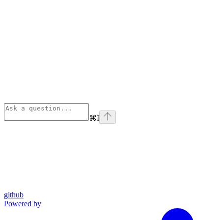
⌘
I
github
Powered by