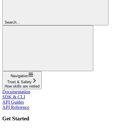
Search...
Navigation
Trust & Safety
How skills are vetted
Documentation
SDK & CLI
API Guides
API Reference
Get Started