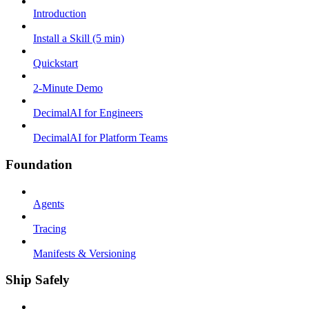
Introduction
Install a Skill (5 min)
Quickstart
2-Minute Demo
DecimalAI for Engineers
DecimalAI for Platform Teams
Foundation
Agents
Tracing
Manifests & Versioning
Ship Safely