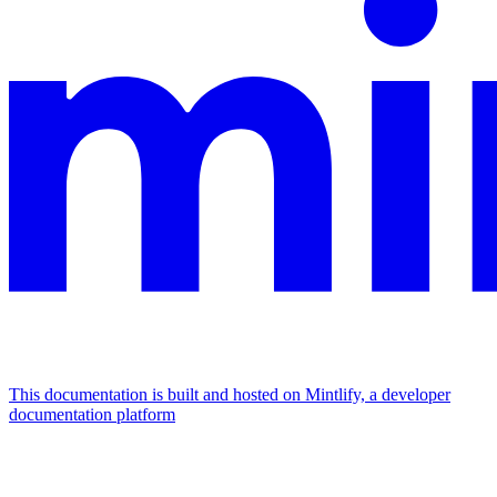
This documentation is built and hosted on Mintlify, a developer
documentation platform