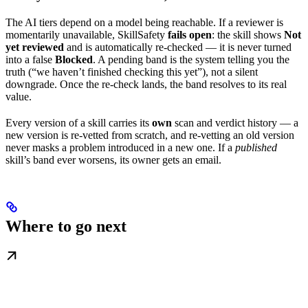
The AI tiers depend on a model being reachable. If a reviewer is
momentarily unavailable, SkillSafety
fails open
: the skill shows
Not
yet reviewed
and is automatically re-checked — it is never turned
into a false
Blocked
. A pending band is the system telling you the
truth (“we haven’t finished checking this yet”), not a silent
downgrade. Once the re-check lands, the band resolves to its real
value.
Every version of a skill carries its
own
scan and verdict history — a
new version is re-vetted from scratch, and re-vetting an old version
never masks a problem introduced in a new one. If a
published
skill’s band ever worsens, its owner gets an email.
Where to go next