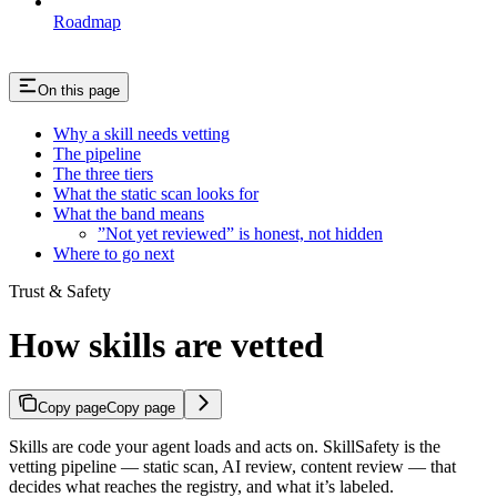
Roadmap
On this page
Why a skill needs vetting
The pipeline
The three tiers
What the static scan looks for
What the band means
”Not yet reviewed” is honest, not hidden
Where to go next
Trust & Safety
How skills are vetted
Copy page
Copy page
Skills are code your agent loads and acts on. SkillSafety is the
vetting pipeline — static scan, AI review, content review — that
decides what reaches the registry, and what it’s labeled.