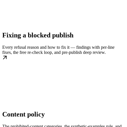
Fixing a blocked publish
Every refusal reason and how to fix it — findings with per-line
fixes, the free re-check loop, and pre-publish deep review.
Content policy
The prohibited-content categories, the synthetic-examples rule, and