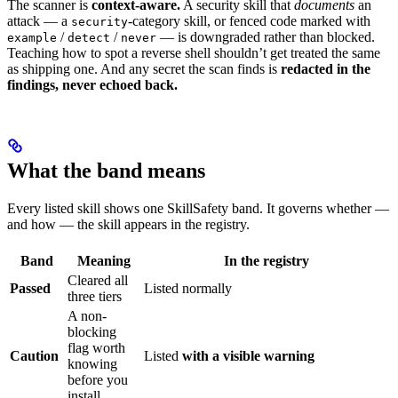
The scanner is
context-aware.
A security skill that
documents
an
attack — a
-category skill, or fenced code marked with
security
/
/
— is downgraded rather than blocked.
example
detect
never
Teaching how to spot a reverse shell shouldn’t get treated the same
as shipping one. And any secret the scan finds is
redacted in the
findings, never echoed back.
What the band means
Every listed skill shows one SkillSafety band. It governs whether —
and how — the skill appears in the registry.
Band
Meaning
In the registry
Cleared all
Passed
Listed normally
three tiers
A non-
blocking
flag worth
Caution
Listed
with a visible warning
knowing
before you
install