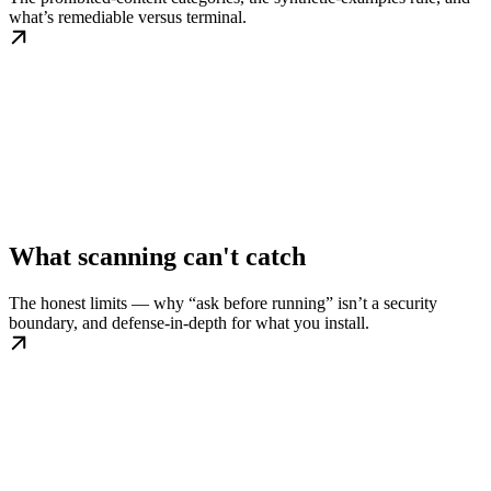
what’s remediable versus terminal.
What scanning can't catch
The honest limits — why “ask before running” isn’t a security
boundary, and defense-in-depth for what you install.