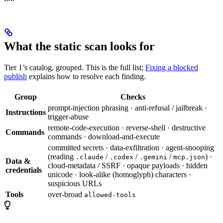
What the static scan looks for
Tier 1’s catalog, grouped. This is the full list;
Fixing a blocked
publish
explains how to resolve each finding.
Group
Checks
prompt-injection phrasing · anti-refusal / jailbreak ·
Instructions
trigger-abuse
remote-code-execution · reverse-shell · destructive
Commands
commands · download-and-execute
committed secrets · data-exfiltration · agent-snooping
(reading
/
/
/
) ·
.claude
.codex
.gemini
mcp.json
Data &
cloud-metadata / SSRF · opaque payloads · hidden
credentials
unicode · look-alike (homoglyph) characters ·
suspicious URLs
Tools
over-broad
allowed-tools