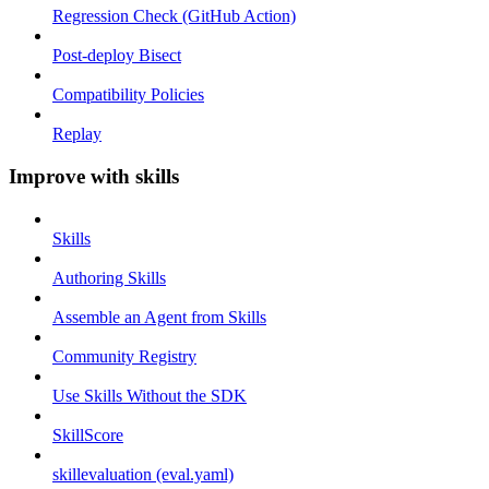
Regression Check (GitHub Action)
Post-deploy Bisect
Compatibility Policies
Replay
Improve with skills
Skills
Authoring Skills
Assemble an Agent from Skills
Community Registry
Use Skills Without the SDK
SkillScore
skillevaluation (eval.yaml)