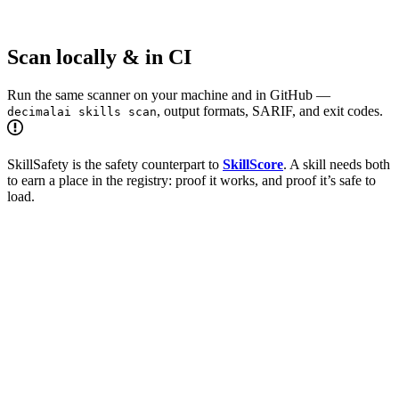
Scan locally & in CI
Run the same scanner on your machine and in GitHub —
, output formats, SARIF, and exit codes.
decimalai skills scan
SkillSafety is the safety counterpart to
SkillScore
. A skill needs both
to earn a place in the registry: proof it works, and proof it’s safe to
load.