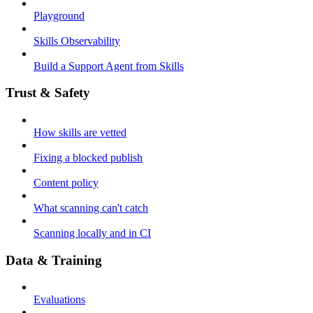
Playground
Skills Observability
Build a Support Agent from Skills
Trust & Safety
How skills are vetted
Fixing a blocked publish
Content policy
What scanning can't catch
Scanning locally and in CI
Data & Training
Evaluations