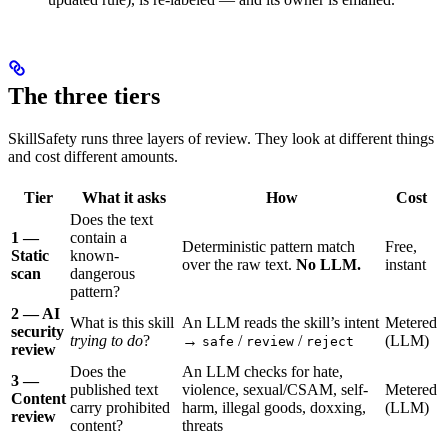
The three tiers
SkillSafety runs three layers of review. They look at different things
and cost different amounts.
Tier
What it asks
How
Cost
Does the text
1 —
contain a
Deterministic pattern match
Free,
Static
known-
over the raw text.
No LLM.
instant
scan
dangerous
pattern?
2 — AI
What is this skill
An LLM reads the skill’s intent
Metered
security
trying to do
?
→
/
/
(LLM)
safe
review
reject
review
Does the
An LLM checks for hate,
3 —
published text
violence, sexual/CSAM, self-
Metered
Content
carry prohibited
harm, illegal goods, doxxing,
(LLM)
review
content?
threats