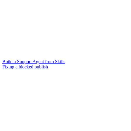
Build a Support Agent from Skills
Fixing a blocked publish