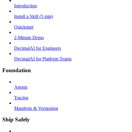
Introduction
Install a Skill (5 min)
Quickstart
2-Minute Demo
DecimalAI for Engineers
DecimalAI for Platform Teams
Foundation
Agents
Tracing
Manifests & Versioning
Ship Safely