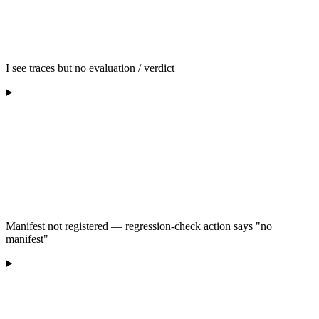
I see traces but no evaluation / verdict
Manifest not registered — regression-check action says "no
manifest"