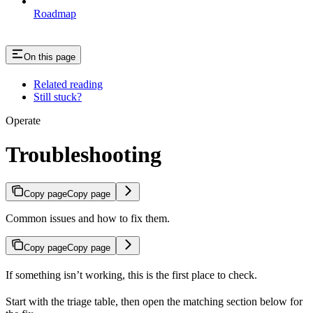
Roadmap
On this page
Related reading
Still stuck?
Operate
Troubleshooting
Copy page
Copy page
Common issues and how to fix them.
Copy page
Copy page
If something isn’t working, this is the first place to check.
Start with the triage table, then open the matching section below for