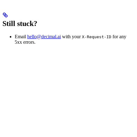
Still stuck?
Email
hello@decimal.ai
with your
for any
X-Request-ID
5xx errors.