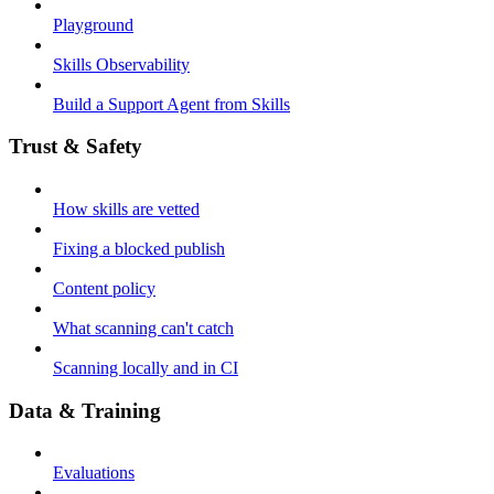
Playground
Skills Observability
Build a Support Agent from Skills
Trust & Safety
How skills are vetted
Fixing a blocked publish
Content policy
What scanning can't catch
Scanning locally and in CI
Data & Training
Evaluations