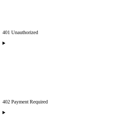
401 Unauthorized
402 Payment Required