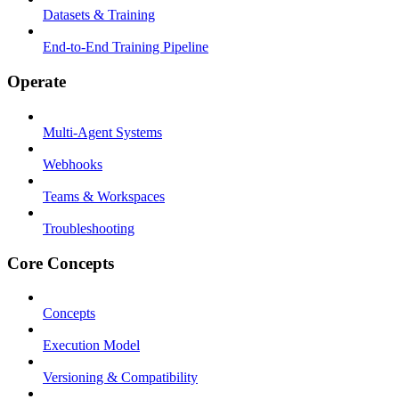
Datasets & Training
End-to-End Training Pipeline
Operate
Multi-Agent Systems
Webhooks
Teams & Workspaces
Troubleshooting
Core Concepts
Concepts
Execution Model
Versioning & Compatibility