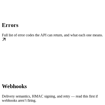
Errors
Full list of error codes the API can return, and what each one means.
Webhooks
Delivery semantics, HMAC signing, and retry — read this first if
webhooks aren’t firing.