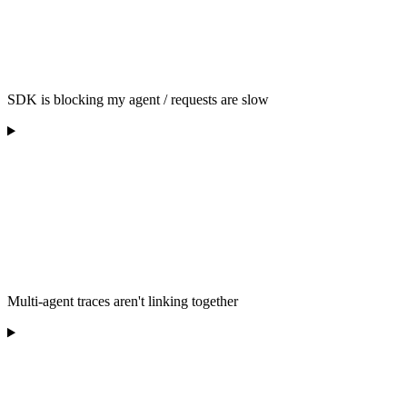
SDK is blocking my agent / requests are slow
Multi-agent traces aren't linking together