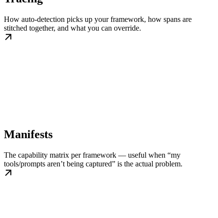
How auto-detection picks up your framework, how spans are
stitched together, and what you can override.
Manifests
The capability matrix per framework — useful when “my
tools/prompts aren’t being captured” is the actual problem.