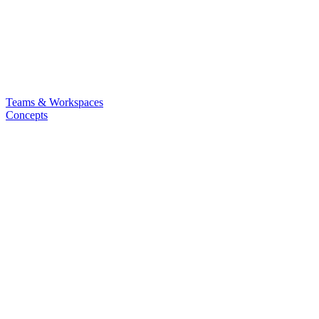
Teams & Workspaces
Concepts