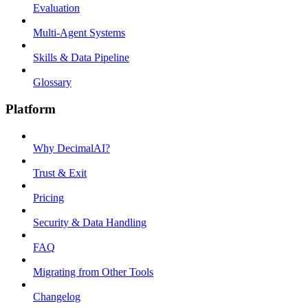
Evaluation
Multi-Agent Systems
Skills & Data Pipeline
Glossary
Platform
Why DecimalAI?
Trust & Exit
Pricing
Security & Data Handling
FAQ
Migrating from Other Tools
Changelog