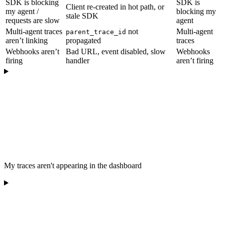
SDK is blocking
SDK is
Client re-created in hot path, or
my agent /
blocking my
stale SDK
requests are slow
agent
Multi-agent traces
not
Multi-agent
parent_trace_id
aren’t linking
propagated
traces
Webhooks aren’t
Bad URL, event disabled, slow
Webhooks
firing
handler
aren’t firing
My traces aren't appearing in the dashboard