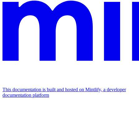
This documentation is built and hosted on Mintlify, a developer
documentation platform