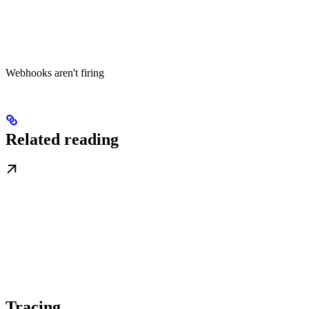
Webhooks aren't firing
Related reading
Tracing