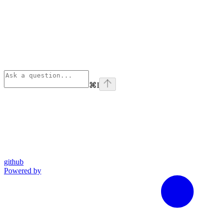
⌘
I
github
Powered by