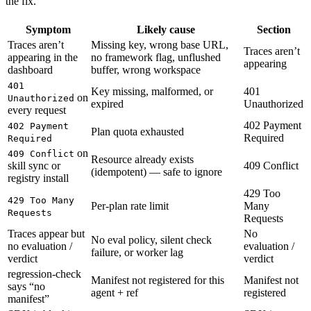
the fix.
Symptom
Likely cause
Section
Traces aren’t
Missing key, wrong base URL,
Traces aren’t
appearing in the
no framework flag, unflushed
appearing
dashboard
buffer, wrong workspace
401
Key missing, malformed, or
401
on
Unauthorized
expired
Unauthorized
every request
402 Payment
402 Payment
Plan quota exhausted
Required
Required
on
409 Conflict
Resource already exists
skill sync or
409 Conflict
(idempotent) — safe to ignore
registry install
429 Too
429 Too Many
Per-plan rate limit
Many
Requests
Requests
Traces appear but
No
No eval policy, silent check
no evaluation /
evaluation /
failure, or worker lag
verdict
verdict
regression-check
Manifest not registered for this
Manifest not
says “no
agent + ref
registered
manifest”