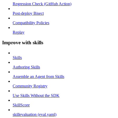
Regression Check (GitHub Action)
Post-deploy Bisect
Compatibility Policies
Replay
Improve with skills
Skills
Authoring Skills
Assemble an Agent from Skills
Community Registry
Use Skills Without the SDK
SkillScore
skillevaluation (eval.yaml)