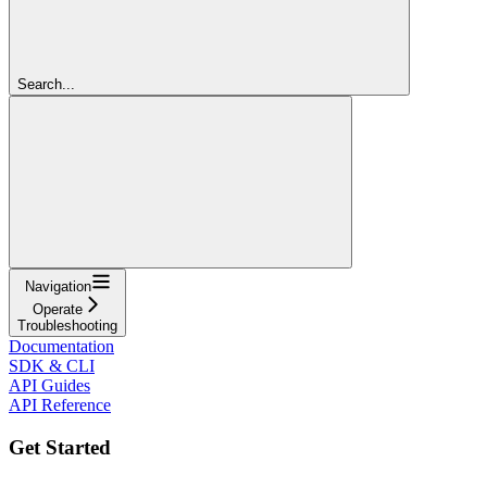
Search...
Navigation
Operate
Troubleshooting
Documentation
SDK & CLI
API Guides
API Reference
Get Started