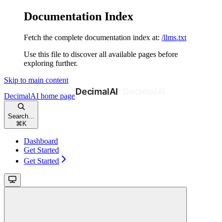
Documentation Index
Fetch the complete documentation index at:
/llms.txt
Use this file to discover all available pages before
exploring further.
Skip to main content
DecimalAI
home page
Search...
⌘
K
Dashboard
Get Started
Get Started