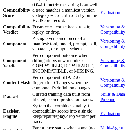
0.0–1.0 metric measuring how well
Compatibility
a trace matches a manifest version.
Evaluation
Score
Category =
on the
compatibility
EvalScore record.
Compatibility
Per-trace outcome: keep, repair,
Versioning &
Verdict
replay, or drop.
Compatibility
A single versioned piece of a
Versioning &
Component
manifest: tool, model, prompt, skill,
Compatibility
subagent, or output_schema.
Per-component outcome when
Component
diffing old vs new manifests:
Versioning &
Verdict
COMPATIBLE, REPAIRABLE,
Compatibility
INCOMPATIBLE, or MISSING.
Per-component SHA-256
Versioning &
Content Hash
fingerprint. Changes when the
Compatibility
component’s definition changes.
Curated training data built from
Skills & Data
Dataset
filtered, scored production traces.
Pipeline
System that combines quality +
Decision
compatibility scores into a single
Evaluation
Engine
keep/repair/replay/drop verdict per
trace.
Parent trace status when some (not
Multi-Agent