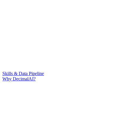
Skills & Data Pipeline
Why DecimalAI?