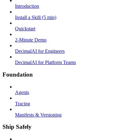
Introduction
Install a Skill (5 min)
Quickstart
2-Minute Demo
DecimalAI for Engineers
DecimalAI for Platform Teams
Foundation
Agents
Tracing
Manifests & Versioning
Ship Safely