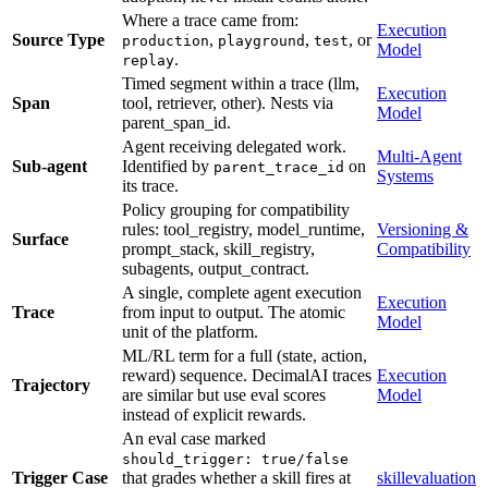
Where a trace came from:
Execution
Source Type
,
,
, or
production
playground
test
Model
.
replay
Timed segment within a trace (llm,
Execution
Span
tool, retriever, other). Nests via
Model
parent_span_id.
Agent receiving delegated work.
Multi-Agent
Sub-agent
Identified by
on
parent_trace_id
Systems
its trace.
Policy grouping for compatibility
rules: tool_registry, model_runtime,
Versioning &
Surface
prompt_stack, skill_registry,
Compatibility
subagents, output_contract.
A single, complete agent execution
Execution
Trace
from input to output. The atomic
Model
unit of the platform.
ML/RL term for a full (state, action,
reward) sequence. DecimalAI traces
Execution
Trajectory
are similar but use eval scores
Model
instead of explicit rewards.
An eval case marked
should_trigger: true/false
Trigger Case
that grades whether a skill fires at
skillevaluation