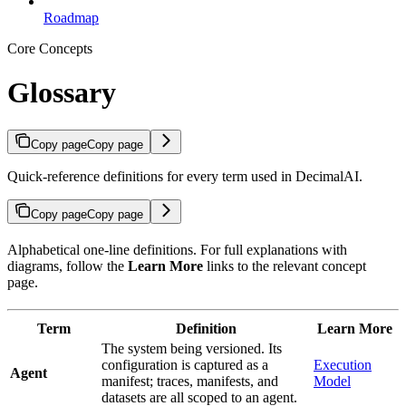
Roadmap
Core Concepts
Glossary
Copy page
Copy page
Quick-reference definitions for every term used in DecimalAI.
Copy page
Copy page
Alphabetical one-line definitions. For full explanations with
diagrams, follow the
Learn More
links to the relevant concept
page.
Term
Definition
Learn More
The system being versioned. Its
configuration is captured as a
Execution
Agent
manifest; traces, manifests, and
Model
datasets are all scoped to an agent.