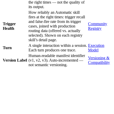
the right times — not the quality of
its output.
How reliably an Automatic skill
fires at the right times: trigger recall
and false-fire rate from its trigger
Trigger
Community
cases, joined with production
Health
Registry
routing data (offered vs. actually
selected). Shown on each registry
skill’s detail page.
A single interaction within a session.
Execution
Turn
Each turn produces one trace.
Model
Human-readable manifest identifier
Versioning &
Version Label
(v1, v2, v3). Auto-incremented —
Compatibility
not semantic versioning.