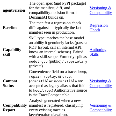
The open spec (and PyPI package)
for the manifest, diff, and
Versioning &
agentversion
compatibility-decision format
Compatibility
DecimalAI builds on.
The manifest a regression check
Regression
Baseline
diffs against — typically the last
Check
manifest seen in production.
Skill type: teaches the base model
an ability it genuinely lacks (parse a
PDF layout, call an internal API,
Capability
Authoring
know an internal schema). Paired
skill
Skills
with a skill-scope. Formerly split as
(public) /
model-gap
proprietary
(private).
Convenience field on a trace:
,
keep
,
, or
.
repair
replay
drop
Compat
(
/
are
Versioning &
compatible
incompatible
Status
accepted as legacy aliases that fold
Compatibility
to
/
.) Authoritative source
keep
drop
is the TraceCompat table.
Analysis generated when a new
Compatibility
manifest is registered, classifying
Versioning &
Report
every existing trace as
Compatibility
keep/repair/replay/drop.