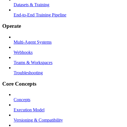
Datasets & Training
End-to-End Training Pipeline
Operate
Multi-Agent Systems
Webhooks
Teams & Workspaces
Troubleshooting
Core Concepts
Concepts
Execution Model
Versioning & Compatibility