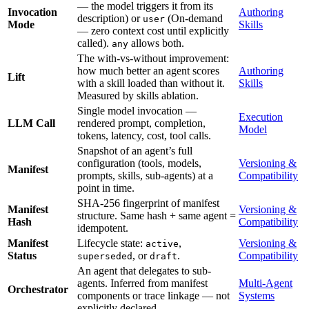
— the model triggers it from its
Invocation
Authoring
description) or
(On-demand
user
Mode
Skills
— zero context cost until explicitly
called).
allows both.
any
The with-vs-without improvement:
how much better an agent scores
Authoring
Lift
with a skill loaded than without it.
Skills
Measured by skills ablation.
Single model invocation —
Execution
LLM Call
rendered prompt, completion,
Model
tokens, latency, cost, tool calls.
Snapshot of an agent’s full
configuration (tools, models,
Versioning &
Manifest
prompts, skills, sub-agents) at a
Compatibility
point in time.
SHA-256 fingerprint of manifest
Manifest
Versioning &
structure. Same hash + same agent =
Hash
Compatibility
idempotent.
Manifest
Lifecycle state:
,
Versioning &
active
Status
, or
.
Compatibility
superseded
draft
An agent that delegates to sub-
agents. Inferred from manifest
Multi-Agent
Orchestrator
components or trace linkage — not
Systems
explicitly declared.