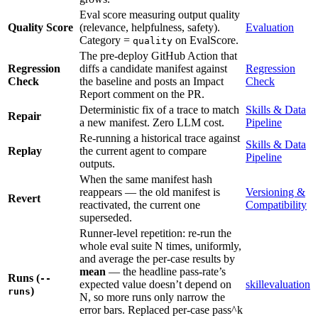
Eval score measuring output quality
Quality Score
(relevance, helpfulness, safety).
Evaluation
Category =
on EvalScore.
quality
The pre-deploy GitHub Action that
Regression
diffs a candidate manifest against
Regression
Check
the baseline and posts an Impact
Check
Report comment on the PR.
Deterministic fix of a trace to match
Skills & Data
Repair
a new manifest. Zero LLM cost.
Pipeline
Re-running a historical trace against
Skills & Data
Replay
the current agent to compare
Pipeline
outputs.
When the same manifest hash
reappears — the old manifest is
Versioning &
Revert
reactivated, the current one
Compatibility
superseded.
Runner-level repetition: re-run the
whole eval suite N times, uniformly,
and average the per-case results by
mean
— the headline pass-rate’s
Runs (
--
expected value doesn’t depend on
skillevaluation
)
runs
N, so more runs only narrow the
error bars. Replaced per-case pass^k