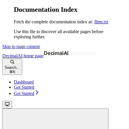
Documentation Index
Fetch the complete documentation index at:
/llms.txt
Use this file to discover all available pages before
exploring further.
Skip to main content
DecimalAI
home page
Search...
⌘
K
Dashboard
Get Started
Get Started