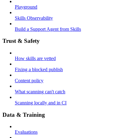
Playground
Skills Observability
Build a Support Agent from Skills
Trust & Safety
How skills are vetted
Fixing a blocked publish
Content policy
What scanning can't catch
Scanning locally and in CI
Data & Training
Evaluations