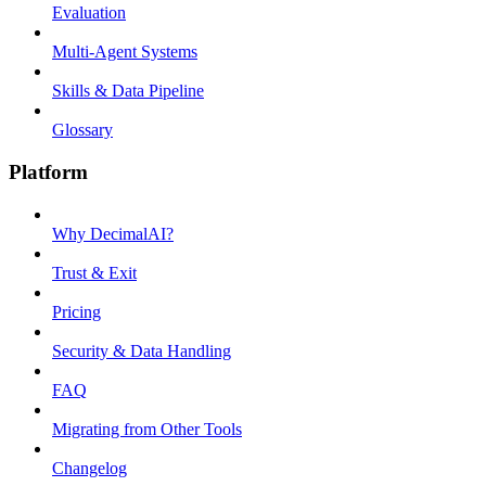
Evaluation
Multi-Agent Systems
Skills & Data Pipeline
Glossary
Platform
Why DecimalAI?
Trust & Exit
Pricing
Security & Data Handling
FAQ
Migrating from Other Tools
Changelog