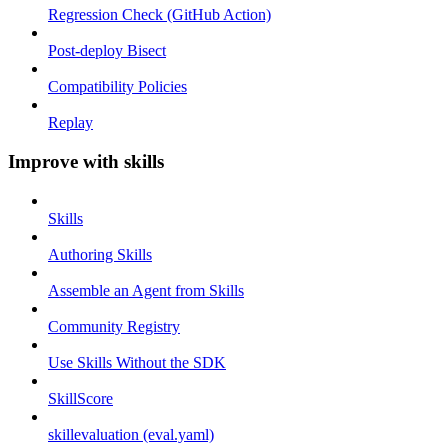
Regression Check (GitHub Action)
Post-deploy Bisect
Compatibility Policies
Replay
Improve with skills
Skills
Authoring Skills
Assemble an Agent from Skills
Community Registry
Use Skills Without the SDK
SkillScore
skillevaluation (eval.yaml)