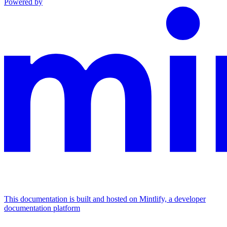
Powered by
This documentation is built and hosted on Mintlify, a developer
documentation platform