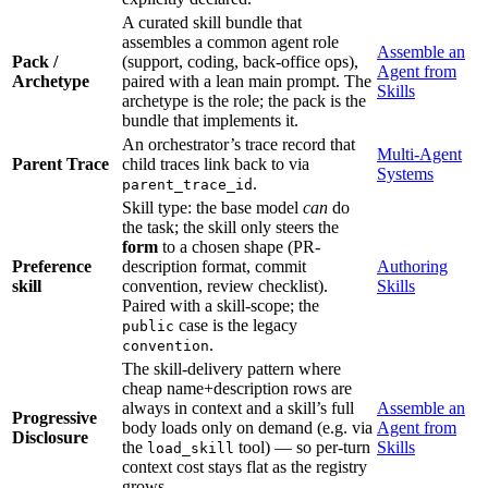
A curated skill bundle that
assembles a common agent role
Assemble an
Pack /
(support, coding, back-office ops),
Agent from
Archetype
paired with a lean main prompt. The
Skills
archetype is the role; the pack is the
bundle that implements it.
An orchestrator’s trace record that
Multi-Agent
Parent Trace
child traces link back to via
Systems
.
parent_trace_id
Skill type: the base model
can
do
the task; the skill only steers the
form
to a chosen shape (PR-
Preference
description format, commit
Authoring
skill
convention, review checklist).
Skills
Paired with a skill-scope; the
case is the legacy
public
.
convention
The skill-delivery pattern where
cheap name+description rows are
always in context and a skill’s full
Assemble an
Progressive
body loads only on demand (e.g. via
Agent from
Disclosure
the
tool) — so per-turn
Skills
load_skill
context cost stays flat as the registry
grows.