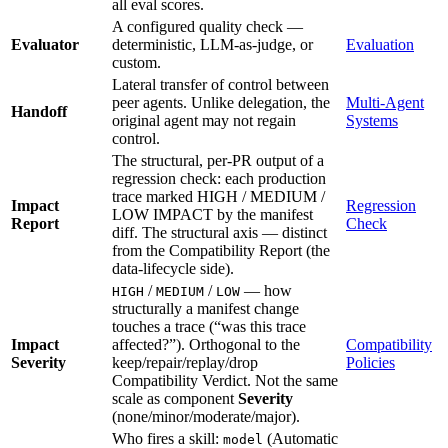
all eval scores.
A configured quality check —
Evaluator
deterministic, LLM-as-judge, or
Evaluation
custom.
Lateral transfer of control between
peer agents. Unlike delegation, the
Multi-Agent
Handoff
original agent may not regain
Systems
control.
The structural, per-PR output of a
regression check: each production
trace marked HIGH / MEDIUM /
Impact
Regression
LOW IMPACT by the manifest
Report
Check
diff. The structural axis — distinct
from the Compatibility Report (the
data-lifecycle side).
/
/
— how
HIGH
MEDIUM
LOW
structurally a manifest change
touches a trace (“was this trace
Impact
affected?”). Orthogonal to the
Compatibility
Severity
keep/repair/replay/drop
Policies
Compatibility Verdict. Not the same
scale as component
Severity
(none/minor/moderate/major).
Who fires a skill:
(Automatic
model