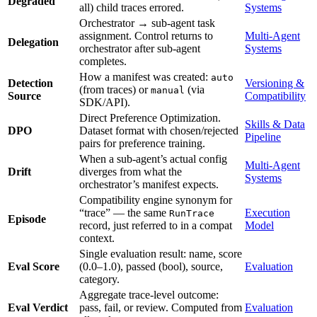
Degraded
all) child traces errored.
Systems
Orchestrator → sub-agent task
assignment. Control returns to
Multi-Agent
Delegation
orchestrator after sub-agent
Systems
completes.
How a manifest was created:
auto
Detection
Versioning &
(from traces) or
(via
manual
Source
Compatibility
SDK/API).
Direct Preference Optimization.
Skills & Data
DPO
Dataset format with chosen/rejected
Pipeline
pairs for preference training.
When a sub-agent’s actual config
Multi-Agent
Drift
diverges from what the
Systems
orchestrator’s manifest expects.
Compatibility engine synonym for
“trace” — the same
Execution
RunTrace
Episode
record, just referred to in a compat
Model
context.
Single evaluation result: name, score
Eval Score
(0.0–1.0), passed (bool), source,
Evaluation
category.
Aggregate trace-level outcome:
Eval Verdict
pass, fail, or review. Computed from
Evaluation