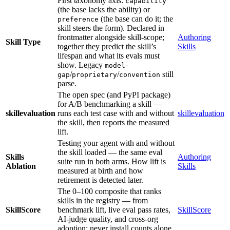
First taxonomy axis:
capability
(the base lacks the ability) or
(the base can do it; the
preference
skill steers the form). Declared in
frontmatter alongside skill-scope;
Authoring
Skill Type
together they predict the skill’s
Skills
lifespan and what its evals must
show. Legacy
model-
/
/
still
gap
proprietary
convention
parse.
The open spec (and PyPI package)
for A/B benchmarking a skill —
skillevaluation
runs each test case with and without
skillevaluation
the skill, then reports the measured
lift.
Testing your agent with and without
the skill loaded — the same eval
Skills
Authoring
suite run in both arms. How lift is
Ablation
Skills
measured at birth and how
retirement is detected later.
The 0–100 composite that ranks
skills in the registry — from
SkillScore
benchmark lift, live eval pass rates,
SkillScore
AI-judge quality, and cross-org
adoption; never install counts alone.