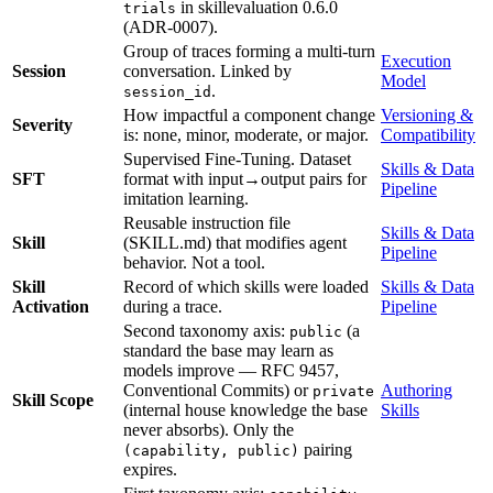
in skillevaluation 0.6.0
trials
(ADR-0007).
Group of traces forming a multi-turn
Execution
Session
conversation. Linked by
Model
.
session_id
How impactful a component change
Versioning &
Severity
is: none, minor, moderate, or major.
Compatibility
Supervised Fine-Tuning. Dataset
Skills & Data
SFT
format with input→output pairs for
Pipeline
imitation learning.
Reusable instruction file
Skills & Data
Skill
(SKILL.md) that modifies agent
Pipeline
behavior. Not a tool.
Skill
Record of which skills were loaded
Skills & Data
Activation
during a trace.
Pipeline
Second taxonomy axis:
(a
public
standard the base may learn as
models improve — RFC 9457,
Conventional Commits) or
Authoring
private
Skill Scope
(internal house knowledge the base
Skills
never absorbs). Only the
pairing
(capability, public)
expires.