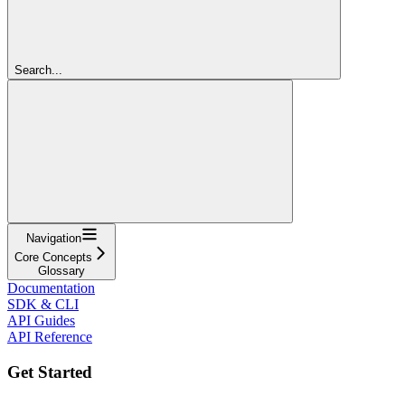
Search...
Navigation
Core Concepts
Glossary
Documentation
SDK & CLI
API Guides
API Reference
Get Started