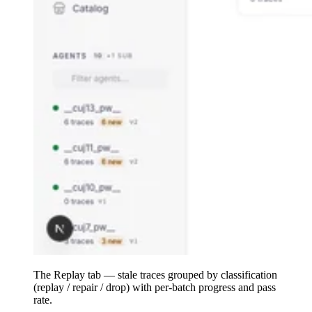
The Replay tab — stale traces grouped by classification
(replay / repair / drop) with per-batch progress and pass
rate.