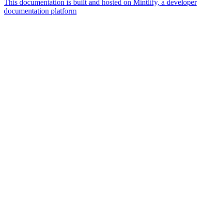
This documentation is built and hosted on Mintlify, a developer
documentation platform