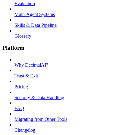
Evaluation
Multi-Agent Systems
Skills & Data Pipeline
Glossary
Platform
Why DecimalAI?
Trust & Exit
Pricing
Security & Data Handling
FAQ
Migrating from Other Tools
Changelog