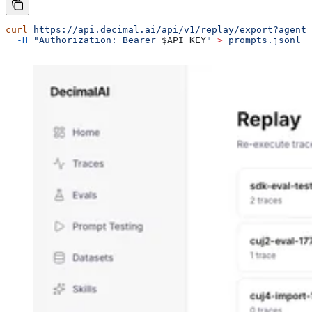
curl
 https://api.decimal.ai/api/v1/replay/export?agent_
  -H
 "Authorization: Bearer 
$API_KEY
"
 >
 prompts.jsonl