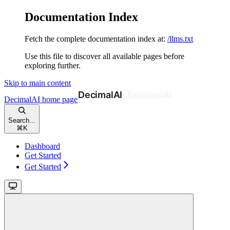
Documentation Index
Fetch the complete documentation index at:
/llms.txt
Use this file to discover all available pages before
exploring further.
Skip to main content
DecimalAI
home page
Search...
⌘
K
Dashboard
Get Started
Get Started