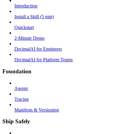
Introduction
Install a Skill (5 min)
Quickstart
2-Minute Demo
DecimalAI for Engineers
DecimalAI for Platform Teams
Foundation
Agents
Tracing
Manifests & Versioning
Ship Safely