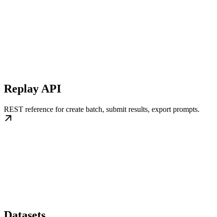
Replay API
REST reference for create batch, submit results, export prompts.
Datasets