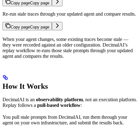
Copy page
Copy page
Re-run stale traces through your updated agent and compare results.
Copy page
Copy page
When your agent changes, some existing traces become stale —
they were recorded against an older configuration. DecimalAI’s
replay workflow re-runs those stale prompts through your updated
agent and compares the results.
How It Works
DecimalAI is an
observability platform
, not an execution platform.
Replay follows a
pull-based workflow
:
You pull stale prompts from DecimalAI, run them through your
agent on your own infrastructure, and submit the results back.