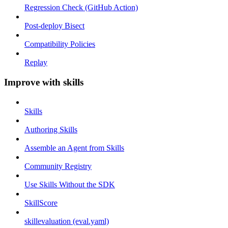
Regression Check (GitHub Action)
Post-deploy Bisect
Compatibility Policies
Replay
Improve with skills
Skills
Authoring Skills
Assemble an Agent from Skills
Community Registry
Use Skills Without the SDK
SkillScore
skillevaluation (eval.yaml)