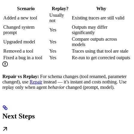
Scenario
Replay?
Why
Usually
Added a new tool
Existing traces are still valid
not
Changed system
Outputs may differ
Yes
prompt
significantly
Compare outputs across
Upgraded model
Yes
models
Removed a tool
Yes
Traces using that tool are stale
Fixed a bug in a tool
Yes
Re-run to get corrected outputs
Repair vs Replay:
For schema changes (tool renamed, parameter
changed), use
Repair
instead — it’s instant and costs nothing. Use
replay only when agent
behavior
changed (prompt, model).
Next Steps