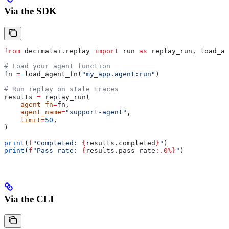
Via the SDK
from
 decimalai.replay 
import
 run 
as
 replay_run, load_ag
# Load your agent function
fn 
=
 load_agent_fn(
"my_app.agent:run"
)
# Run replay on stale traces
results 
=
 replay_run(
    agent_fn
=
fn,
    agent_name
=
"support-agent"
,
    limit
=
50
,
)
print
(
f
"Completed: 
{
results.completed
}
"
)
print
(
f
"Pass rate: 
{
results.pass_rate
:.0%}
"
)
Via the CLI