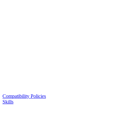
Compatibility Policies
Skills