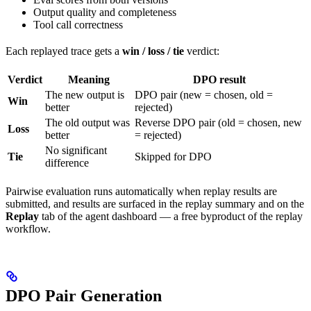
Output quality and completeness
Tool call correctness
Each replayed trace gets a
win / loss / tie
verdict:
Verdict
Meaning
DPO result
The new output is
DPO pair (new = chosen, old =
Win
better
rejected)
The old output was
Reverse DPO pair (old = chosen, new
Loss
better
= rejected)
No significant
Tie
Skipped for DPO
difference
Pairwise evaluation runs automatically when replay results are
submitted, and results are surfaced in the replay summary and on the
Replay
tab of the agent dashboard — a free byproduct of the replay
workflow.
DPO Pair Generation