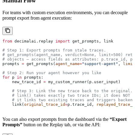
Manual Flow
For teams with custom execution environments, you can decouple
prompt export from agent execution:
from
 decimalai.replay 
import
 get_prompts, link
# Step 1: Export prompts from stale traces.
# get_prompts(agent_name, verdict=None, limit=500) retu
# objects — access fields as attributes: p.trace_id, p.
prompts 
=
 get_prompts(
agent_name
=
"support-agent"
, 
limit
# Step 2: Run your agent however you like
for
 p 
in
 prompts:
    new_trace_id 
=
 my_custom_runner(p.user_input)
    # Step 3: Link the new trace back to the original.
    # link() takes exactly two trace IDs; it does NOT s
    # it links two existing traces and triggers backend
    link(
original_trace_id
=
p.trace_id, 
replayed_trace_i
You can also export prompts from the dashboard via the
“Export
Prompts”
button on the Replay tab, or via the API: