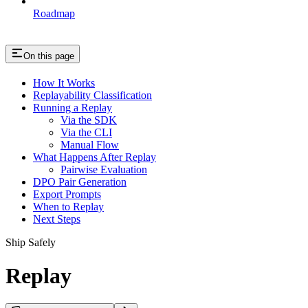
Roadmap
On this page
How It Works
Replayability Classification
Running a Replay
Via the SDK
Via the CLI
Manual Flow
What Happens After Replay
Pairwise Evaluation
DPO Pair Generation
Export Prompts
When to Replay
Next Steps
Ship Safely
Replay