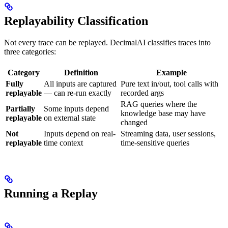
Replayability Classification
Not every trace can be replayed. DecimalAI classifies traces into
three categories:
Category
Definition
Example
Fully
All inputs are captured
Pure text in/out, tool calls with
replayable
— can re-run exactly
recorded args
RAG queries where the
Partially
Some inputs depend
knowledge base may have
replayable
on external state
changed
Not
Inputs depend on real-
Streaming data, user sessions,
replayable
time context
time-sensitive queries
Running a Replay