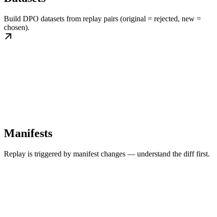
Build DPO datasets from replay pairs (original = rejected, new =
chosen).
Manifests
Replay is triggered by manifest changes — understand the diff first.