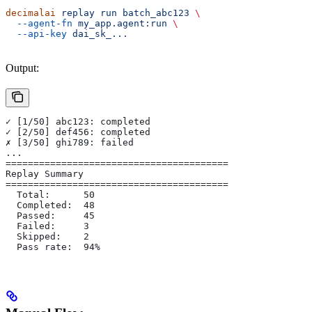
decimalai
 replay
 run
 batch_abc123
 \
  --agent-fn
 my_app.agent:run
 \
  --api-key
 dai_sk_...
Output:
✓ [1/50] abc123: completed
✓ [2/50] def456: completed
✗ [3/50] ghi789: failed
...
========================================
Replay Summary
========================================
  Total:      50
  Completed:  48
  Passed:     45
  Failed:     3
  Skipped:    2
  Pass rate:  94%