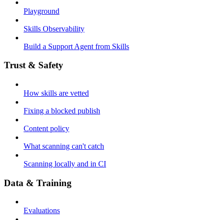
Playground
Skills Observability
Build a Support Agent from Skills
Trust & Safety
How skills are vetted
Fixing a blocked publish
Content policy
What scanning can't catch
Scanning locally and in CI
Data & Training
Evaluations