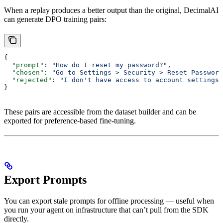
When a replay produces a better output than the original, DecimalAI
can generate DPO training pairs:
{
  "prompt"
: 
"How do I reset my password?"
,
  "chosen"
: 
"Go to Settings > Security > Reset Password
  "rejected"
: 
"I don't have access to account settings.
}
These pairs are accessible from the dataset builder and can be
exported for preference-based fine-tuning.
Export Prompts
You can export stale prompts for offline processing — useful when
you run your agent on infrastructure that can’t pull from the SDK
directly.