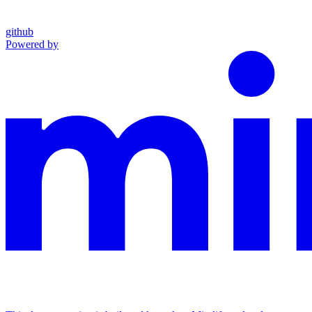
github
Powered by