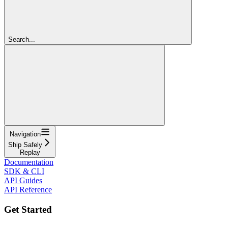
Search...
Navigation
Ship Safely
Replay
Documentation
SDK & CLI
API Guides
API Reference
Get Started