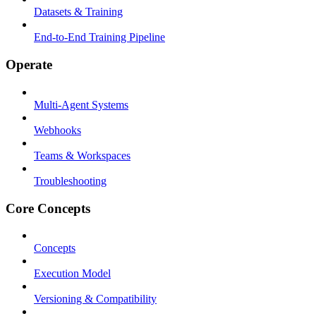
Datasets & Training
End-to-End Training Pipeline
Operate
Multi-Agent Systems
Webhooks
Teams & Workspaces
Troubleshooting
Core Concepts
Concepts
Execution Model
Versioning & Compatibility