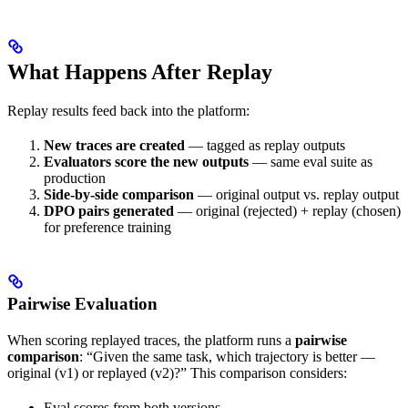
What Happens After Replay
Replay results feed back into the platform:
New traces are created
— tagged as replay outputs
Evaluators score the new outputs
— same eval suite as
production
Side-by-side comparison
— original output vs. replay output
DPO pairs generated
— original (rejected) + replay (chosen)
for preference training
Pairwise Evaluation
When scoring replayed traces, the platform runs a
pairwise
comparison
: “Given the same task, which trajectory is better —
original (v1) or replayed (v2)?” This comparison considers:
Eval scores from both versions