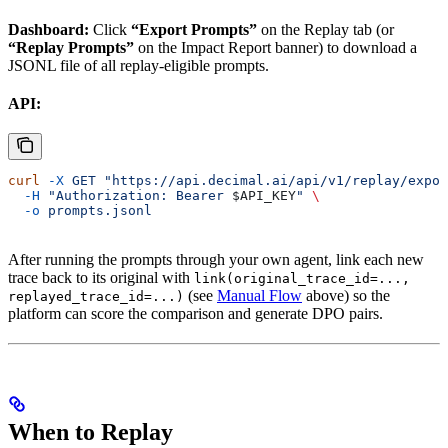
Dashboard:
Click
“Export Prompts”
on the Replay tab (or
“Replay Prompts”
on the Impact Report banner) to download a
JSONL file of all replay-eligible prompts.
API:
curl
 -X
 GET
 "https://api.decimal.ai/api/v1/replay/expor
  -H
 "Authorization: Bearer 
$API_KEY
"
 \
  -o
 prompts.jsonl
After running the prompts through your own agent, link each new
trace back to its original with
link(original_trace_id=...,
(see
Manual Flow
above) so the
replayed_trace_id=...)
platform can score the comparison and generate DPO pairs.
When to Replay