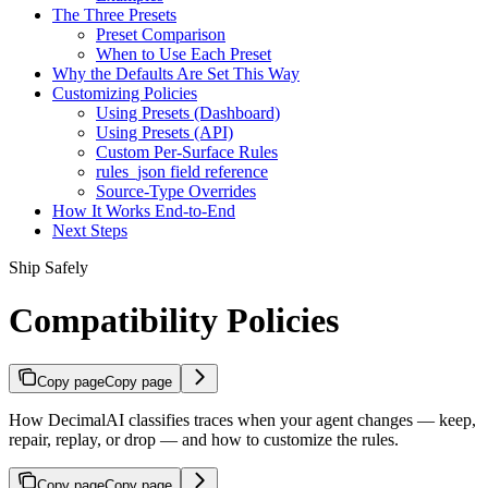
The Three Presets
Preset Comparison
When to Use Each Preset
Why the Defaults Are Set This Way
Customizing Policies
Using Presets (Dashboard)
Using Presets (API)
Custom Per-Surface Rules
rules_json field reference
Source-Type Overrides
How It Works End-to-End
Next Steps
Ship Safely
Compatibility Policies
Copy page
Copy page
How DecimalAI classifies traces when your agent changes — keep,
repair, replay, or drop — and how to customize the rules.
Copy page
Copy page