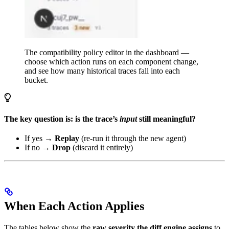
The compatibility policy editor in the dashboard —
choose which action runs on each component change,
and see how many historical traces fall into each
bucket.
The key question is: is the trace’s
input
still meaningful?
If yes →
Replay
(re-run it through the new agent)
If no →
Drop
(discard it entirely)
When Each Action Applies
The tables below show the
raw severity the diff engine assigns
to