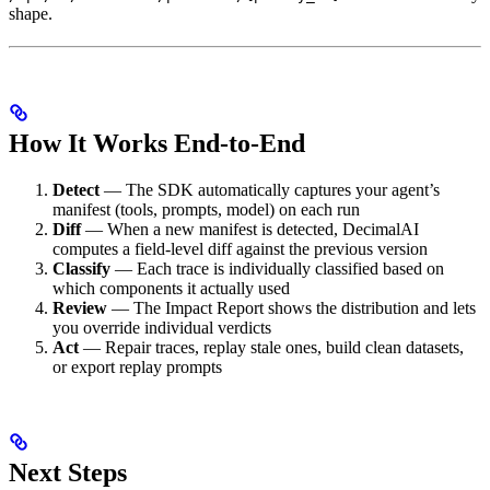
shape.
How It Works End-to-End
Detect
— The SDK automatically captures your agent’s
manifest (tools, prompts, model) on each run
Diff
— When a new manifest is detected, DecimalAI
computes a field-level diff against the previous version
Classify
— Each trace is individually classified based on
which components it actually used
Review
— The Impact Report shows the distribution and lets
you override individual verdicts
Act
— Repair traces, replay stale ones, build clean datasets,
or export replay prompts
Next Steps