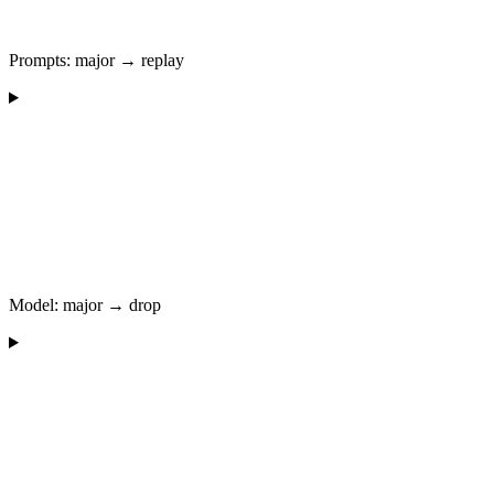
Prompts: major → replay
Model: major → drop