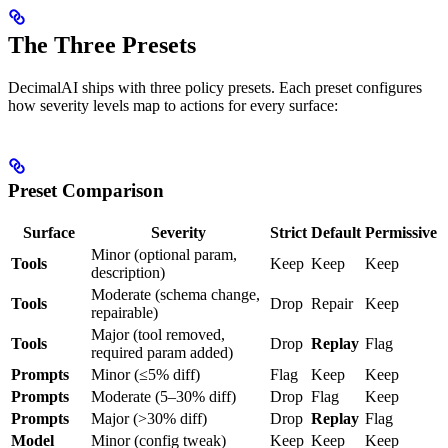
The Three Presets
DecimalAI ships with three policy presets. Each preset configures
how severity levels map to actions for every surface:
Preset Comparison
Surface
Severity
Strict
Default
Permissive
Minor (optional param,
Tools
Keep
Keep
Keep
description)
Moderate (schema change,
Tools
Drop
Repair
Keep
repairable)
Major (tool removed,
Tools
Drop
Replay
Flag
required param added)
Prompts
Minor (≤5% diff)
Flag
Keep
Keep
Prompts
Moderate (5–30% diff)
Drop
Flag
Keep
Prompts
Major (>30% diff)
Drop
Replay
Flag
Model
Minor (config tweak)
Keep
Keep
Keep