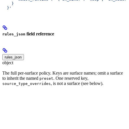
    }
  }'
field reference
rules_json
rules_json
object
The full per-surface policy. Keys are surface names; omit a surface
to inherit the named
. One reserved key,
preset
, is not a surface (see below).
source_type_overrides