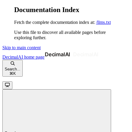
Documentation Index
Fetch the complete documentation index at:
/llms.txt
Use this file to discover all available pages before
exploring further.
Skip to main content
DecimalAI
home page
Search...
⌘
K