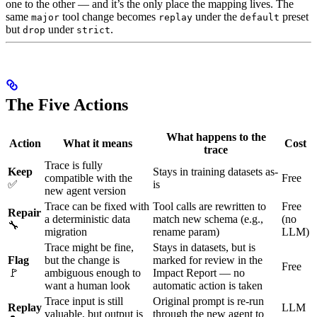
one to the other — and it’s the only place the mapping lives. The
same
tool change becomes
under the
preset
major
replay
default
but
under
.
drop
strict
The Five Actions
What happens to the
Action
What it means
Cost
trace
Trace is fully
Keep
Stays in training datasets as-
compatible with the
Free
✅
is
new agent version
Trace can be fixed with
Tool calls are rewritten to
Free
Repair
a deterministic data
match new schema (e.g.,
(no
🔧
migration
rename param)
LLM)
Trace might be fine,
Stays in datasets, but is
Flag
but the change is
marked for review in the
Free
🚩
ambiguous enough to
Impact Report — no
want a human look
automatic action is taken
Trace input is still
Original prompt is re-run
Replay
LLM
valuable, but output is
through the new agent to