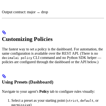
Output contract: major → drop
Customizing Policies
The fastest way to set a policy is the dashboard. For automation, the
same configuration is available over the REST API. (There is no
CLI command and no Python SDK helper —
decimalai policy
policies are configured through the dashboard or the API below.)
Using Presets (Dashboard)
Navigate to your agent’s
Policy
tab to configure rules visually:
Select a preset as your starting point (
,
, or
strict
default
)
permissive