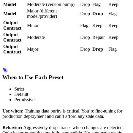
Model
Moderate (version bump)
Drop
Flag
Keep
Major (different
Model
Drop
Drop
Flag
model/provider)
Output
Minor
Flag
Keep
Keep
Contract
Output
Moderate
Drop
Repair
Keep
Contract
Output
Major
Drop
Drop
Flag
Contract
When to Use Each Preset
Strict
Default
Permissive
Use when:
Training data purity is critical. You’re fine-tuning for
production deployment and can’t afford any stale data.
Behavior:
Aggressively drops traces when changes are detected.
Only keeps traces that are fully compatible. No automatic repair.