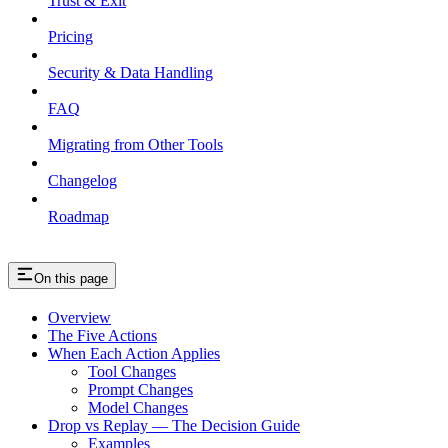
Trust & Exit
Pricing
Security & Data Handling
FAQ
Migrating from Other Tools
Changelog
Roadmap
On this page
Overview
The Five Actions
When Each Action Applies
Tool Changes
Prompt Changes
Model Changes
Drop vs Replay — The Decision Guide
Examples