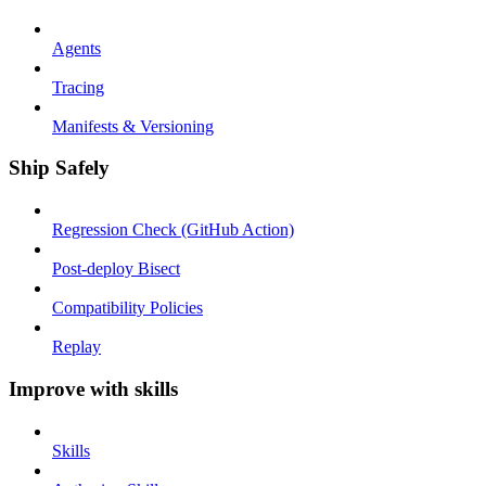
Agents
Tracing
Manifests & Versioning
Ship Safely
Regression Check (GitHub Action)
Post-deploy Bisect
Compatibility Policies
Replay
Improve with skills
Skills