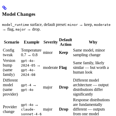
Model Changes
surface, default preset:
→ keep,
model_runtime
minor
moderate
→ flag,
→ drop.
major
Default
Scenario
Example
Severity
Why
Action
Config
Temperature
Same model, minor
minor
Keep
tweak
0.7 → 0.8
sampling change
Version
gpt-4o-
Same family, likely
bump
→
2024-05
moderate
Flag
similar — but worth a
(same
gpt-4o-
human look
family)
2024-08
Different
Different model
model
→
architecture — output
gpt-4
major
Drop
(same
distributions differ
gpt-4o
provider)
significantly
Response distributions
→
are fundamentally
gpt-4o
Provider
major
Drop
different — outputs
claude-
change
from one model
sonnet-4-6