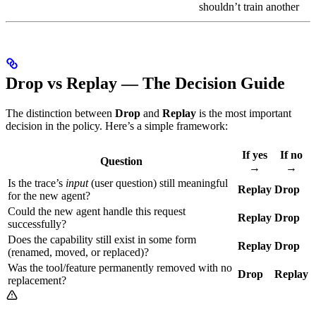
shouldn’t train another
Drop vs Replay — The Decision Guide
The distinction between
Drop
and
Replay
is the most important
decision in the policy. Here’s a simple framework:
If yes
If no
Question
→
→
Is the trace’s
input
(user question) still meaningful
Replay
Drop
for the new agent?
Could the new agent handle this request
Replay
Drop
successfully?
Does the capability still exist in some form
Replay
Drop
(renamed, moved, or replaced)?
Was the tool/feature permanently removed with no
Drop
Replay
replacement?