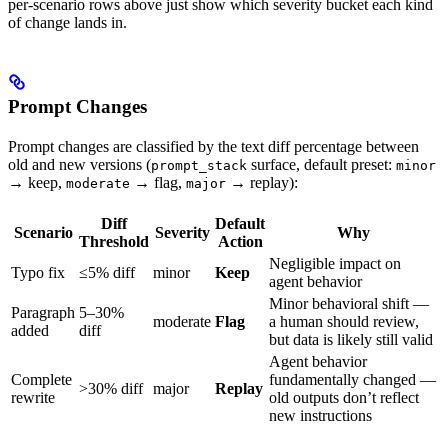
per-scenario rows above just show which severity bucket each kind
of change lands in.
Prompt Changes
Prompt changes are classified by the text diff percentage between
old and new versions (
surface, default preset:
prompt_stack
minor
→ keep,
→ flag,
→ replay):
moderate
major
Diff
Default
Scenario
Severity
Why
Threshold
Action
Negligible impact on
Typo fix
≤5% diff
minor
Keep
agent behavior
Minor behavioral shift —
Paragraph
5–30%
moderate
Flag
a human should review,
added
diff
but data is likely still valid
Agent behavior
Complete
fundamentally changed —
>30% diff
major
Replay
rewrite
old outputs don’t reflect
new instructions