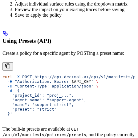
Adjust individual surface rules using the dropdown matrix
Preview the impact on your existing traces before saving
Save to apply the policy
Using Presets (API)
Create a policy for a specific agent by POSTing a preset name:
curl
 -X
 POST
 https://api.decimal.ai/api/v1/manifests/po
  -H
 "Authorization: Bearer 
$API_KEY
"
 \
  -H
 "Content-Type: application/json"
 \
  -d
 '{
    "project_id": "proj_...",
    "agent_name": "support-agent",
    "name": "support-strict",
    "preset": "strict"
  }'
The built-in presets are available at
GET
, and the policy currently
/api/v1/manifests/policies/presets