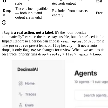
🔄
cost
stale
get fresh output
Trace is incompatible
Drop
Excluded from datasets
— both input and
Free
✕
entirely
output are invalid
is a real action, not a label.
It’s the “don’t decide
flag
automatically” verdict: the trace stays usable, but it’s surfaced in the
Impact Report so a person can choose
,
, or
for it.
keep
replay
drop
The
preset leans on
heavily — it never auto-
permissive
flag
drops, it only flags
changes for review. When two actions tie
major
on a trace, priority runs
>
>
>
>
.
drop
replay
flag
repair
keep