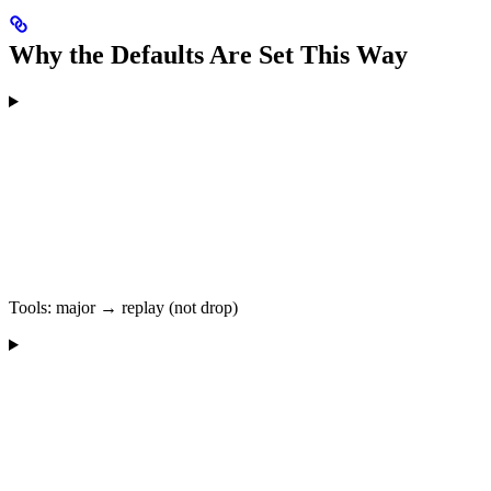
Why the Defaults Are Set This Way
Tools: major → replay (not drop)