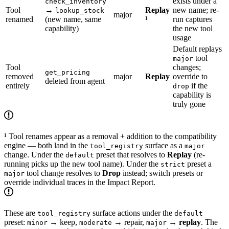
exists under a
check_inventory
Tool
→
Replay
new name; re-
lookup_stock
major
renamed
(new name, same
¹
run captures
capability)
the new tool
usage
Default replays
tool
major
Tool
changes;
get_pricing
removed
major
Replay
override to
deleted from agent
entirely
if the
drop
capability is
truly gone
¹ Tool renames appear as a removal + addition to the compatibility
engine — both land in the
surface as a
tool_registry
major
change. Under the
preset that resolves to
Replay
(re-
default
running picks up the new tool name). Under the
preset a
strict
tool change resolves to
Drop
instead; switch presets or
major
override individual traces in the Impact Report.
These are
surface actions under the
tool_registry
default
preset:
→ keep,
→ repair,
→
replay
. The
minor
moderate
major