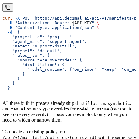
curl
 -X
 POST
 https://api.decimal.ai/api/v1/manifests/po
  -H
 "Authorization: Bearer 
$API_KEY
"
 \
  -H
 "Content-Type: application/json"
 \
  -d
 '{
    "project_id": "proj_...",
    "agent_name": "support-agent",
    "name": "support-distill",
    "preset": "default",
    "rules_json": {
      "source_type_overrides": {
        "distillation": {
          "model_runtime": {"on_minor": "keep", "on_mod
        }
      }
    }
  }'
All three built-in presets already ship
,
,
distillation
synthetic
and
source-type overrides for
(each set to
manual
model_runtime
keep on every severity) — pass your own block only when you
need to widen or narrow them.
To update an existing policy,
PUT
with the same body
/api/v1/manifests/policies/{policy_id}