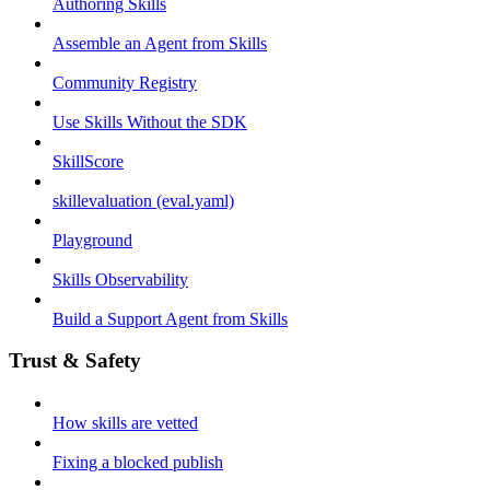
Authoring Skills
Assemble an Agent from Skills
Community Registry
Use Skills Without the SDK
SkillScore
skillevaluation (eval.yaml)
Playground
Skills Observability
Build a Support Agent from Skills
Trust & Safety
How skills are vetted
Fixing a blocked publish