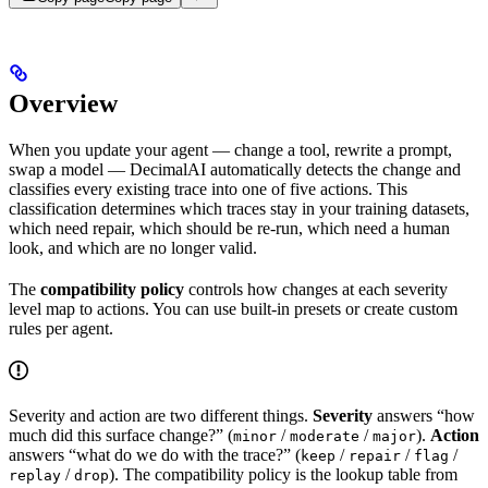
Overview
When you update your agent — change a tool, rewrite a prompt,
swap a model — DecimalAI automatically detects the change and
classifies every existing trace into one of five actions. This
classification determines which traces stay in your training datasets,
which need repair, which should be re-run, which need a human
look, and which are no longer valid.
The
compatibility policy
controls how changes at each severity
level map to actions. You can use built-in presets or create custom
rules per agent.
Severity and action are two different things.
Severity
answers “how
much did this surface change?” (
/
/
).
Action
minor
moderate
major
answers “what do we do with the trace?” (
/
/
/
keep
repair
flag
/
). The compatibility policy is the lookup table from
replay
drop