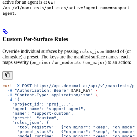
active for an agent is at
GET
/api/v1/manifests/policies/active?agent_name=support-
.
agent
Custom Per-Surface Rules
Override individual surfaces by passing
instead of (or
rules_json
alongside) a preset. The keys are the manifest surface names; each
maps severity (
/
/
) to an action:
on_minor
on_moderate
on_major
curl
 -X
 POST
 https://api.decimal.ai/api/v1/manifests/po
  -H
 "Authorization: Bearer 
$API_KEY
"
 \
  -H
 "Content-Type: application/json"
 \
  -d
 '{
    "project_id": "proj_...",
    "agent_name": "support-agent",
    "name": "support-custom",
    "preset": "custom",
    "rules_json": {
      "tool_registry":  {"on_minor": "keep", "on_modera
      "prompt_stack":   {"on_minor": "keep", "on_modera
      "model_runtime":  {"on_minor": "keep", "on_moder