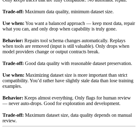
Trade-off:
Maximum data quality, minimum dataset size.
Use when:
You want a balanced approach — keep most data, repair
what you can, and only drop when capability is truly gone.
Behavior:
Repairs tool schema changes automatically. Replays
when tools are removed (input is still valuable). Only drops when
model providers change or output contracts break.
Trade-off:
Good data quality with reasonable dataset preservation.
Use when:
Maximizing dataset size is more important than strict
compatibility. You’d rather have slightly stale data than lose training
examples.
Behavior:
Keeps almost everything. Only flags for human review
— never auto-drops. Good for exploration and development.
Trade-off:
Maximum dataset size, data quality depends on manual
review.