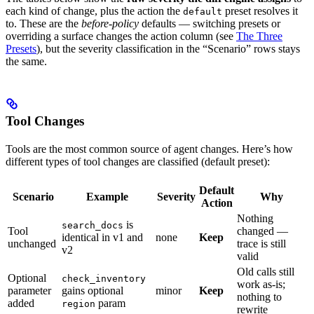
each kind of change, plus the action the
preset resolves it
default
to. These are the
before-policy
defaults — switching presets or
overriding a surface changes the action column (see
The Three
Presets
), but the severity classification in the “Scenario” rows stays
the same.
Tool Changes
Tools are the most common source of agent changes. Here’s how
different types of tool changes are classified (default preset):
Default
Scenario
Example
Severity
Why
Action
Nothing
is
search_docs
Tool
changed —
identical in v1 and
none
Keep
unchanged
trace is still
v2
valid
Old calls still
Optional
check_inventory
work as-is;
parameter
gains optional
minor
Keep
nothing to
added
param
region
rewrite