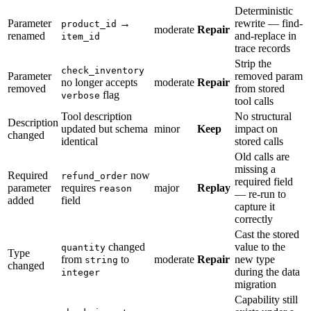
Deterministic
Parameter
→
rewrite — find-
product_id
moderate
Repair
renamed
and-replace in
item_id
trace records
Strip the
check_inventory
Parameter
removed param
no longer accepts
moderate
Repair
removed
from stored
flag
verbose
tool calls
Tool description
No structural
Description
updated but schema
minor
Keep
impact on
changed
identical
stored calls
Old calls are
missing a
Required
now
refund_order
required field
parameter
requires
major
Replay
reason
— re-run to
added
field
capture it
correctly
Cast the stored
changed
value to the
quantity
Type
from
to
moderate
Repair
new type
string
changed
during the data
integer
migration
Capability still