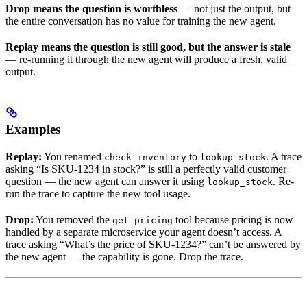
Drop means the question is worthless
— not just the output, but
the entire conversation has no value for training the new agent.
Replay means the question is still good, but the answer is stale
— re-running it through the new agent will produce a fresh, valid
output.
Examples
Replay:
You renamed
to
. A trace
check_inventory
lookup_stock
asking “Is SKU-1234 in stock?” is still a perfectly valid customer
question — the new agent can answer it using
. Re-
lookup_stock
run the trace to capture the new tool usage.
Drop:
You removed the
tool because pricing is now
get_pricing
handled by a separate microservice your agent doesn’t access. A
trace asking “What’s the price of SKU-1234?” can’t be answered by
the new agent — the capability is gone. Drop the trace.