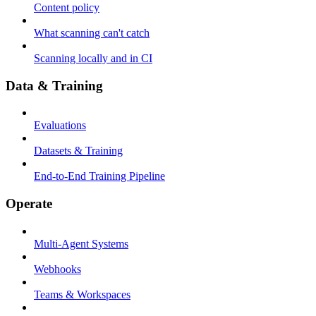
Content policy
What scanning can't catch
Scanning locally and in CI
Data & Training
Evaluations
Datasets & Training
End-to-End Training Pipeline
Operate
Multi-Agent Systems
Webhooks
Teams & Workspaces