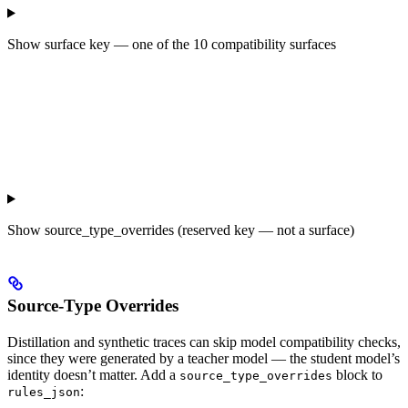
Show
surface key — one of the 10 compatibility surfaces
Show
source_type_overrides (reserved key — not a surface)
Source-Type Overrides
Distillation and synthetic traces can skip model compatibility checks,
since they were generated by a teacher model — the student model’s
identity doesn’t matter. Add a
block to
source_type_overrides
:
rules_json