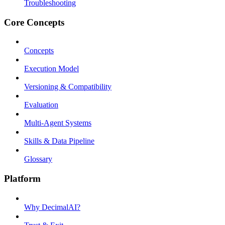
Troubleshooting
Core Concepts
Concepts
Execution Model
Versioning & Compatibility
Evaluation
Multi-Agent Systems
Skills & Data Pipeline
Glossary
Platform
Why DecimalAI?