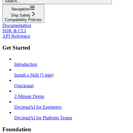
Search...
Navigation
Ship Safely
Compatibility Policies
Documentation
SDK & CLI
API Reference
Get Started
Introduction
Install a Skill (5 min)
Quickstart
2-Minute Demo
DecimalAI for Engineers
DecimalAI for Platform Teams
Foundation