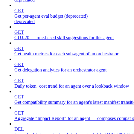
GET
Get per-agent eval budget (deprecated)
deprecated
GET
CUJ-20 — rule-based skill suggestions for this agent
GET
Get health metrics for each sub-agent of an orchestrator
GET
Get delegation analytics for an orchestrator agent
GET
Daily token+cost trend for an agent over a lookback window
GET
Get compatibility summary for an agent's latest manifest transit
GET
Aggregate "Impact Report" for an agent — composes compat
DEL