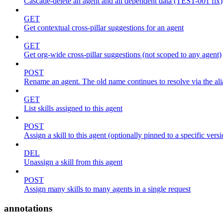
Cascade-delete an agent and all dependent data (TEST-001 fix)
GET
Get contextual cross-pillar suggestions for an agent
GET
Get org-wide cross-pillar suggestions (not scoped to any agent)
POST
Rename an agent. The old name continues to resolve via the alia
GET
List skills assigned to this agent
POST
Assign a skill to this agent (optionally pinned to a specific vers
DEL
Unassign a skill from this agent
POST
Assign many skills to many agents in a single request
annotations