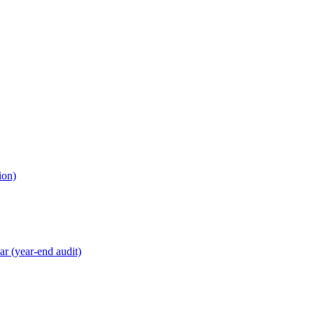
ion)
r (year-end audit)