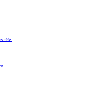
s table.
ion)