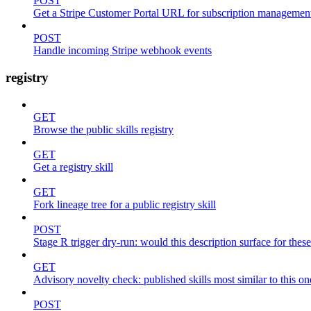
POST
Get a Stripe Customer Portal URL for subscription managemen
POST
Handle incoming Stripe webhook events
registry
GET
Browse the public skills registry
GET
Get a registry skill
GET
Fork lineage tree for a public registry skill
POST
Stage R trigger dry-run: would this description surface for thes
GET
Advisory novelty check: published skills most similar to this on
POST