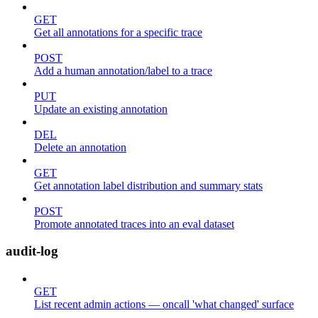
GET
Get all annotations for a specific trace
POST
Add a human annotation/label to a trace
PUT
Update an existing annotation
DEL
Delete an annotation
GET
Get annotation label distribution and summary stats
POST
Promote annotated traces into an eval dataset
audit-log
GET
List recent admin actions — oncall 'what changed' surface