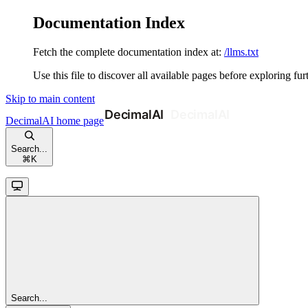
Documentation Index
Fetch the complete documentation index at:
/llms.txt
Use this file to discover all available pages before exploring fur
Skip to main content
DecimalAI
home page
Search...
⌘
K
Search...