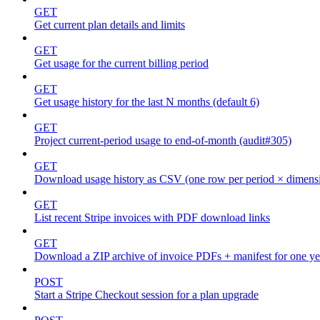
GET
Get current plan details and limits
GET
Get usage for the current billing period
GET
Get usage history for the last N months (default 6)
GET
Project current-period usage to end-of-month (audit#305)
GET
Download usage history as CSV (one row per period × dimens
GET
List recent Stripe invoices with PDF download links
GET
Download a ZIP archive of invoice PDFs + manifest for one yea
POST
Start a Stripe Checkout session for a plan upgrade