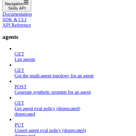
Navigation
Skills API
Documentation
SDK & CLI
API Reference
agents
GET
List agents
GET
Get the multi-agent topology for an agent
POST
Generate synthetic prompts for an agent
GET
Get agent eval policy (deprecated)
deprecated
PUT
Upsert agent eval policy (deprecated)
deprecated