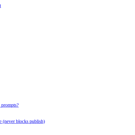
t
e prompts?
e (never blocks publish)