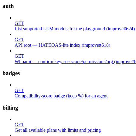
auth
GET
List supported LLM models for the playground (improve#624)
GET
API root — HATEOAS-lite index (improve#618)
GET
Whoami — confirm key, see scope/permissions/org (improve#
badges
GET
Compatibility-score badge (keep %) for an agent
billing
GET
Get all available plans with limits and pricing